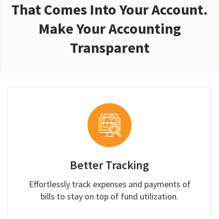
That Comes Into Your Account.
Make Your Accounting
Transparent
Better Tracking
Effortlessly track expenses and payments of
bills to stay on top of fund utilization.