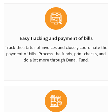
Easy tracking and payment of bills
Track the status of invoices and closely coordinate the
payment of bills. Process the funds, print checks, and
do a lot more through Denali Fund.