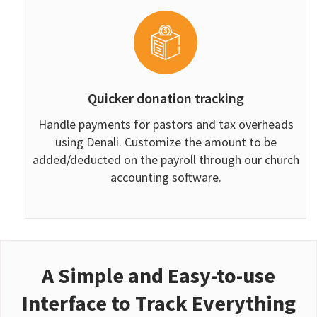
Quicker donation tracking
Handle payments for pastors and tax overheads
using Denali. Customize the amount to be
added/deducted on the payroll through our church
accounting software.
A Simple and Easy-to-use
Interface to Track Everything