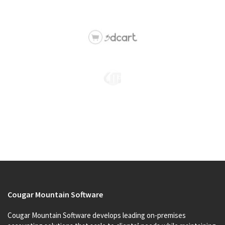
Cougar Mountain Software
Cougar Mountain Software develops leading on-premises