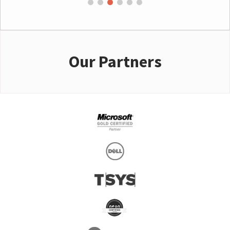
Our Partners