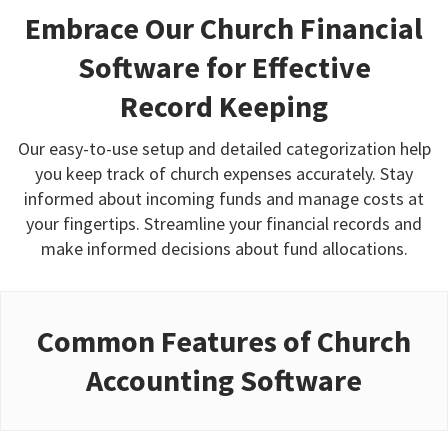
Embrace Our Church Financial
Software for Effective
Record Keeping
Our easy-to-use setup and detailed categorization help
you keep track of church expenses accurately. Stay
informed about incoming funds and manage costs at
your fingertips. Streamline your financial records and
make informed decisions about fund allocations.
Common Features of Church
Accounting Software