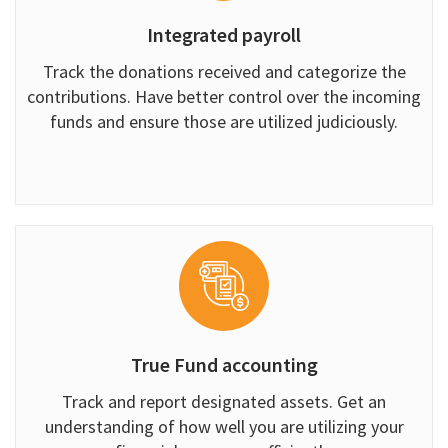
Integrated payroll
Track the donations received and categorize the
contributions. Have better control over the incoming
funds and ensure those are utilized judiciously.
True Fund accounting
Track and report designated assets. Get an
understanding of how well you are utilizing your