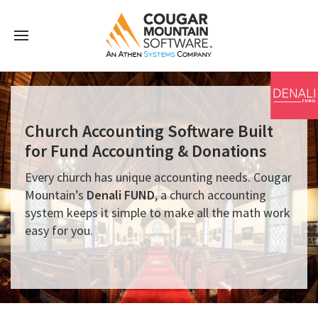
Church Accounting Software Built
for Fund Accounting & Donations
Every church has unique accounting needs. Cougar
Mountain’s
Denali FUND
, a church accounting
system keeps it simple to make all the math work
easy for you.