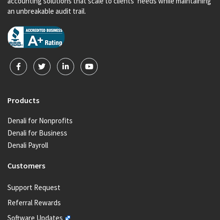
accounting solutions that scale to clients’ needs while maintaining
an unbreakable audit trail.
Products
Denali for Nonprofits
Denali for Business
Denali Payroll
Customers
Support Request
Referral Rewards
Software Updates