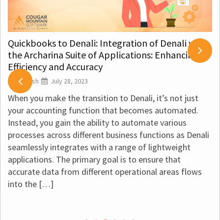
Quickbooks to Denali: Integration of Denali with
the Archarina Suite of Applications: Enhancing
Efficiency and Accuracy
Vignesh
July 28, 2023
When you make the transition to Denali, it’s not just
your accounting function that becomes automated.
Instead, you gain the ability to automate various
processes across different business functions as Denali
seamlessly integrates with a range of lightweight
applications. The primary goal is to ensure that
accurate data from different operational areas flows
into the […]