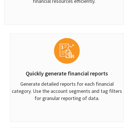
financial resources efficiently.
Quickly generate financial reports
Generate detailed reports for each financial
category. Use the account segments and tag filters
for granular reporting of data.