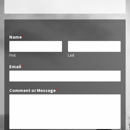
Name
*
First
Last
Email
*
Comment or Message
*