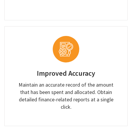
Improved Accuracy
Maintain an accurate record of the amount
that has been spent and allocated. Obtain
detailed finance-related reports at a single
click.