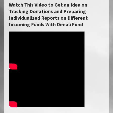
Watch This Video to Get an Idea on
Tracking Donations and Preparing
Individualized Reports on Different
Incoming Funds With Denali Fund