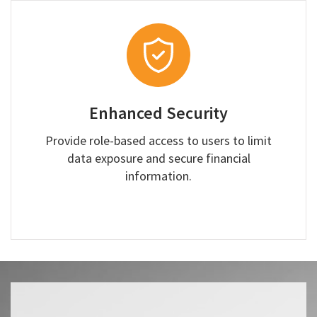
Enhanced Security
Provide role-based access to users to limit
data exposure and secure financial
information.