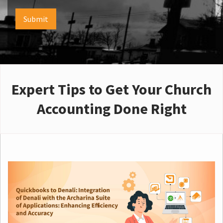
Submit
Expert Tips to Get Your Church
Accounting Done Right