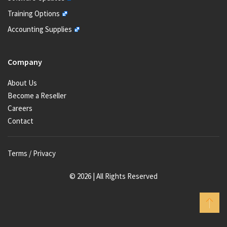
Training Options
Accounting Supplies
Company
About Us
Become a Reseller
Careers
Contact
Terms / Privacy
© 2026 | All Rights Reserved