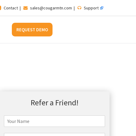
Contact
|
sales@cougarmtn.com
|
Support
REQUEST DEMO
Refer a Friend!