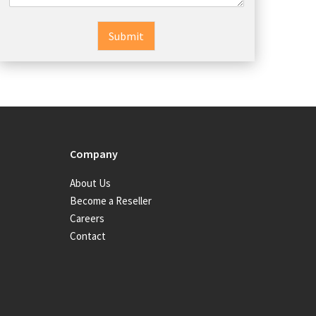
Submit
Company
About Us
Become a Reseller
Careers
Contact