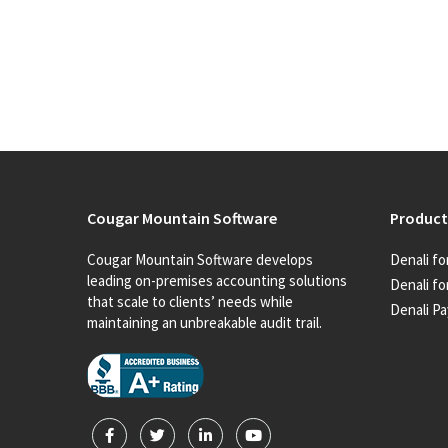
Cougar Mountain Software
Product
Cougar Mountain Software develops
Denali fo
leading on-premises accounting solutions
Denali fo
that scale to clients’ needs while
Denali Pa
maintaining an unbreakable audit trail.