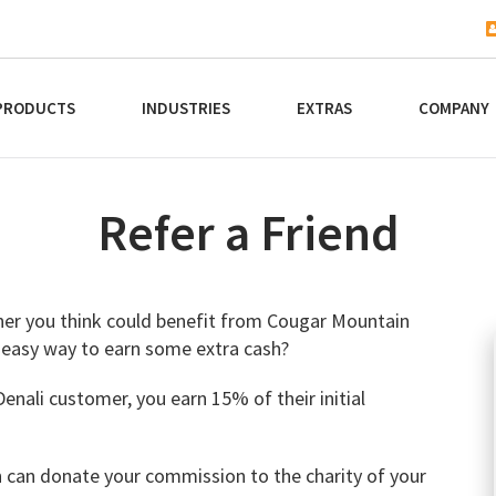
PRODUCTS
INDUSTRIES
EXTRAS
COMPANY
Refer a Friend
rtner you think could benefit from Cougar Mountain
 easy way to earn some extra cash?
nali customer, you earn 15% of their initial
n can donate your commission to the charity of your