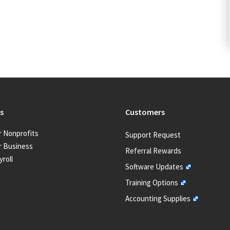
s
Customers
r Nonprofits
Support Request
r Business
Referral Rewards
yroll
Software Updates
Training Options
Accounting Supplies