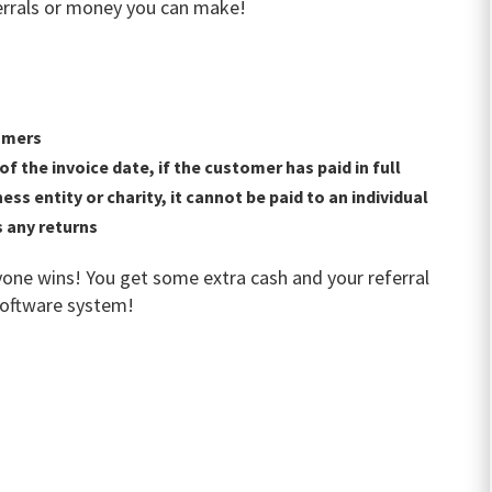
ferrals or money you can make!
omers
f the invoice date, if the customer has paid in full
s entity or charity, it cannot be paid to an individual
 any returns
one wins! You get some extra cash and your referral
software system!