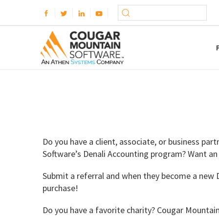
Do you have a client, associate, or business pa
Software’s Denali Accounting program? Want an
Submit a referral and when they become a new De
purchase!
Do you have a favorite charity? Cougar Mountai