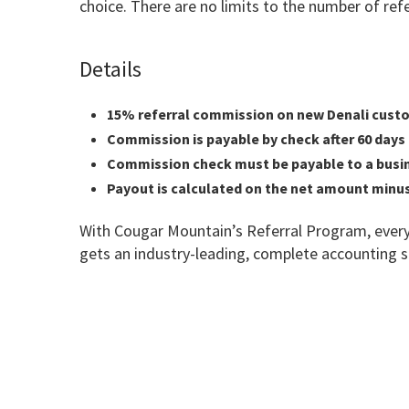
choice. There are no limits to the number of re
Details
15% referral commission on new Denali cust
Commission is payable by check after 60 days o
Commission check must be payable to a busines
Payout is calculated on the net amount minus
With Cougar Mountain’s Referral Program, every
gets an industry-leading, complete accounting 