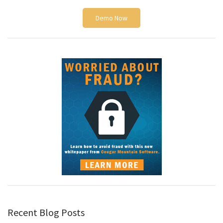
Demo Now
Recent Blog Posts