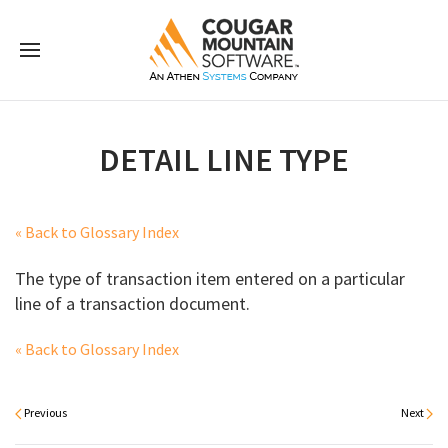
DETAIL LINE TYPE
« Back to Glossary Index
The type of transaction item entered on a particular
line of a transaction document.
« Back to Glossary Index
Previous
Next