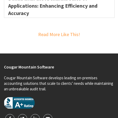
Applications: Enhancing Efficiency and
Accuracy
Read More Like This!
Cougar Mountain Software
Cougar Mountain Software develops leading on-premises
accounting solutions that scale to clients’ needs while maintaining
an unbreakable audit trail.