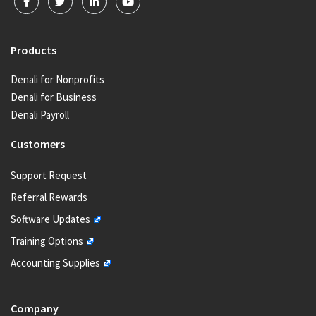
Products
Denali for Nonprofits
Denali for Business
Denali Payroll
Customers
Support Request
Referral Rewards
Software Updates
Training Options
Accounting Supplies
Company