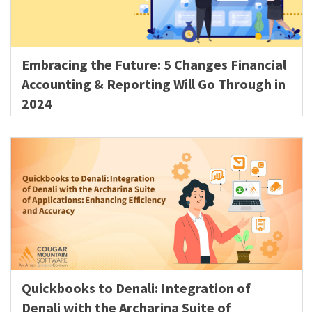
Embracing the Future: 5 Changes Financial
Accounting & Reporting Will Go Through in
2024
Quickbooks to Denali: Integration of
Denali with the Archarina Suite of