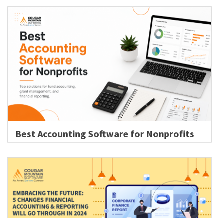
Best Accounting Software for Nonprofits