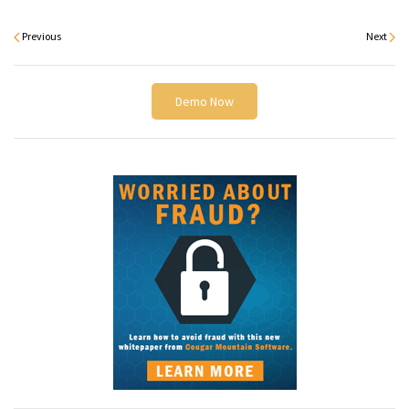
Previous
Next
Demo Now