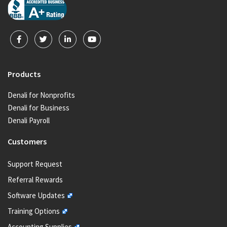
Products
Denali for Nonprofits
Denali for Business
Denali Payroll
Customers
Support Request
Referral Rewards
Software Updates
Training Options
Accounting Supplies