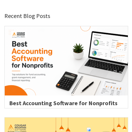
Recent Blog Posts
Best Accounting Software for Nonprofits