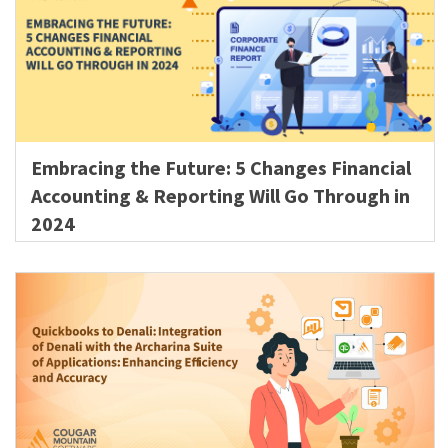
Embracing the Future: 5 Changes Financial
Accounting & Reporting Will Go Through in
2024