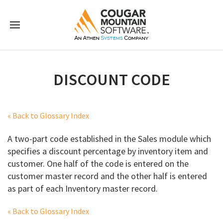
DISCOUNT CODE
« Back to Glossary Index
A two-part code established in the Sales module which
specifies a discount percentage by inventory item and
customer. One half of the code is entered on the
customer master record and the other half is entered
as part of each Inventory master record.
« Back to Glossary Index