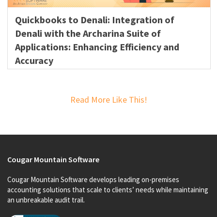
Quickbooks to Denali: Integration of
Denali with the Archarina Suite of
Applications: Enhancing Efficiency and
Accuracy
Read More Like This!
Cougar Mountain Software
Cougar Mountain Software develops leading on-premises
accounting solutions that scale to clients’ needs while maintaining
an unbreakable audit trail.