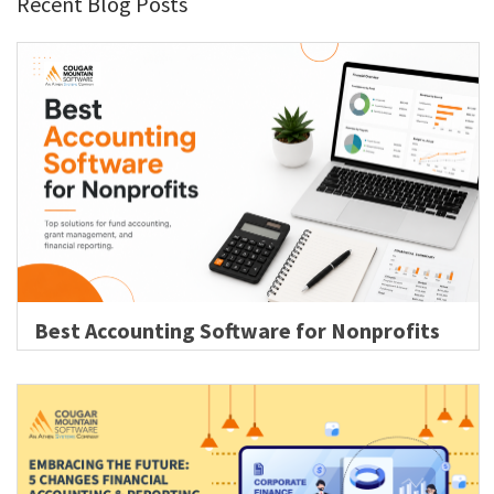
Recent Blog Posts
Best Accounting Software for Nonprofits