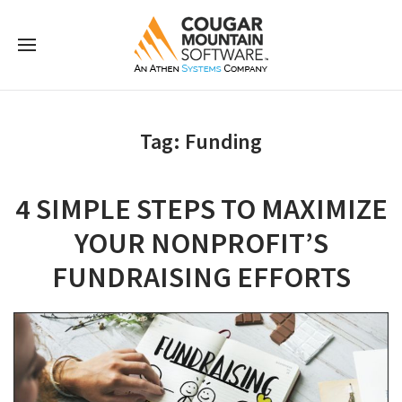
Tag:
Funding
4 SIMPLE STEPS TO MAXIMIZE
YOUR NONPROFIT’S
FUNDRAISING EFFORTS