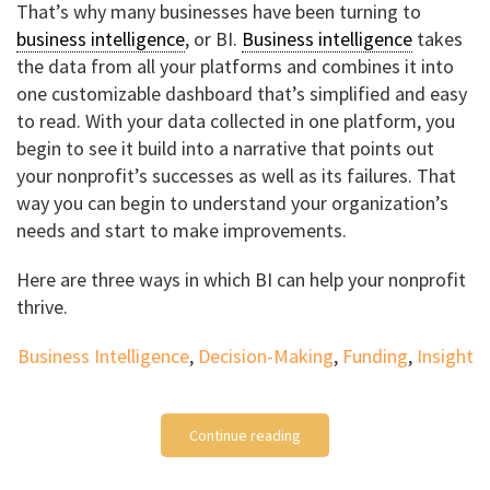
That’s why many businesses have been turning to
business intelligence
, or BI.
Business intelligence
takes
the data from all your platforms and combines it into
one customizable dashboard that’s simplified and easy
to read. With your data collected in one platform, you
begin to see it build into a narrative that points out
your nonprofit’s successes as well as its failures. That
way you can begin to understand your organization’s
needs and start to make improvements.
Here are three ways in which BI can help your nonprofit
thrive.
Business Intelligence
,
Decision-Making
,
Funding
,
Insight
Continue reading