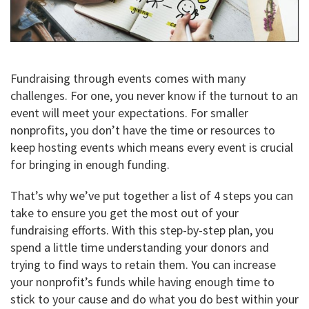
Fundraising through events comes with many
challenges. For one, you never know if the turnout to an
event will meet your expectations. For smaller
nonprofits, you don’t have the time or resources to
keep hosting events which means every event is crucial
for bringing in enough funding.
That’s why we’ve put together a list of 4 steps you can
take to ensure you get the most out of your
fundraising efforts. With this step-by-step plan, you
spend a little time understanding your donors and
trying to find ways to retain them. You can increase
your nonprofit’s funds while having enough time to
stick to your cause and do what you do best within your