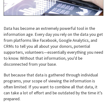
Data has become an extremely powerful tool in the
information age. Every day you rely on the data you get
from platforms like Facebook, Google Analytics, and
CRMs to tell you all about your donors, potential
supporters, volunteers—essentially everything you need
to know. Without that information, you’d be
disconnected from your base.
But because that data is gathered through individual
programs, your scope of viewing the information is
often limited. If you want to combine all that data, it
can take a lot of effort and be outdated by the time it’s
prepared.