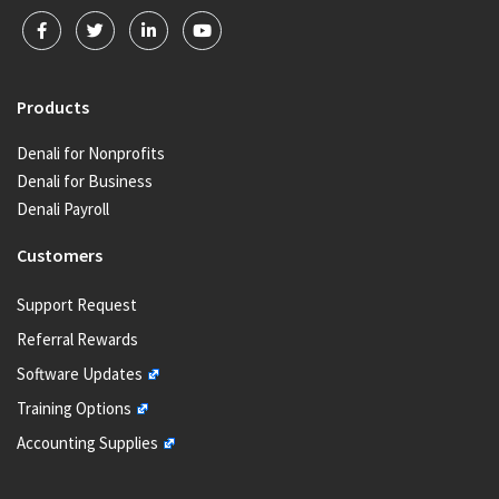
Products
Denali for Nonprofits
Denali for Business
Denali Payroll
Customers
Support Request
Referral Rewards
Software Updates
Training Options
Accounting Supplies