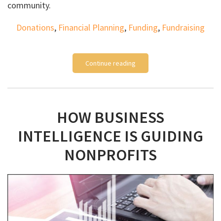
community.
Donations
,
Financial Planning
,
Funding
,
Fundraising
Continue reading
HOW BUSINESS
INTELLIGENCE IS GUIDING
NONPROFITS