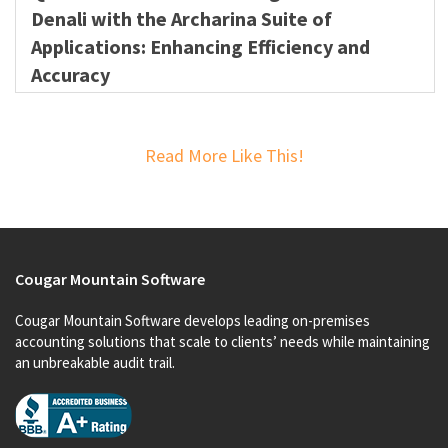
Denali with the Archarina Suite of
Applications: Enhancing Efficiency and
Accuracy
Read More Like This!
Cougar Mountain Software
Cougar Mountain Software develops leading on-premises
accounting solutions that scale to clients’ needs while maintaining
an unbreakable audit trail.