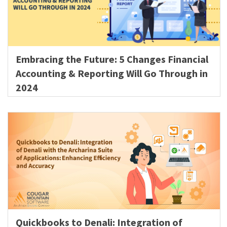
Embracing the Future: 5 Changes Financial
Accounting & Reporting Will Go Through in
2024
Quickbooks to Denali: Integration of