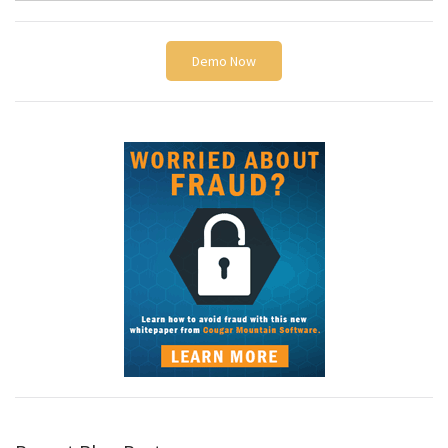
Demo Now