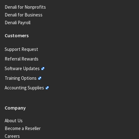
Denali for Nonprofits
Denali for Business
Denali Payroll
Customers
Support Request
Referral Rewards
Software Updates
Training Options
Accounting Supplies
Company
About Us
Become a Reseller
Careers