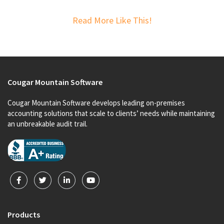
Read More Like This!
Cougar Mountain Software
Cougar Mountain Software develops leading on-premises
accounting solutions that scale to clients’ needs while maintaining
an unbreakable audit trail.
Products