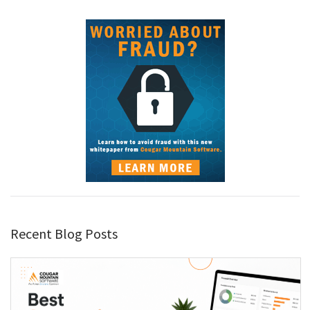
Recent Blog Posts