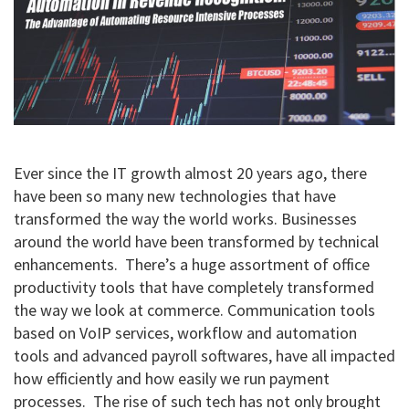
Ever since the IT growth almost 20 years ago, there
have been so many new technologies that have
transformed the way the world works. Businesses
around the world have been transformed by technical
enhancements. There’s a huge assortment of office
productivity tools that have completely transformed
the way we look at commerce. Communication tools
based on VoIP services, workflow and automation
tools and advanced payroll softwares, have all impacted
how efficiently and how easily we run payment
processes. The rise of such tech has not only brought