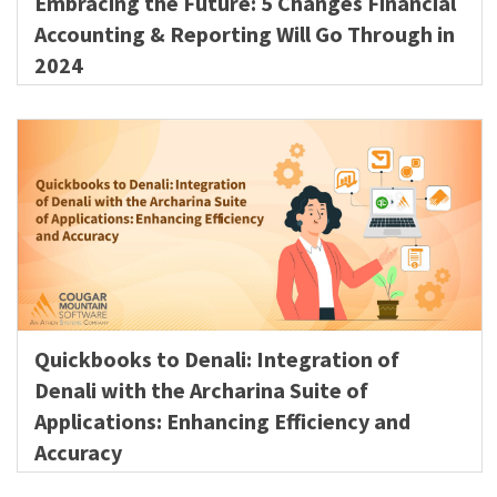
Embracing the Future: 5 Changes Financial
Accounting & Reporting Will Go Through in
2024
Quickbooks to Denali: Integration of
Denali with the Archarina Suite of
Applications: Enhancing Efficiency and
Accuracy