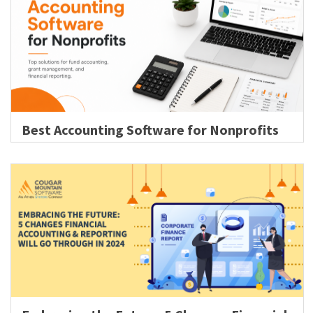
Best Accounting Software for Nonprofits