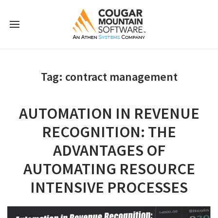
Tag:
contract management
AUTOMATION IN REVENUE
RECOGNITION: THE
ADVANTAGES OF
AUTOMATING RESOURCE
INTENSIVE PROCESSES