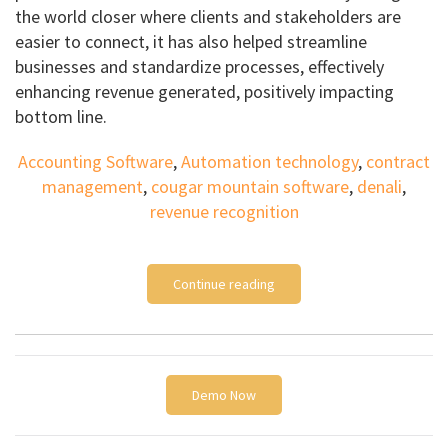
the world closer where clients and stakeholders are
easier to connect, it has also helped streamline
businesses and standardize processes, effectively
enhancing revenue generated, positively impacting
bottom line.
Accounting Software
,
Automation technology
,
contract
management
,
cougar mountain software
,
denali
,
revenue recognition
Continue reading
Demo Now