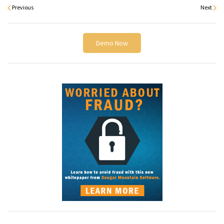
Previous
Next
Demo Now