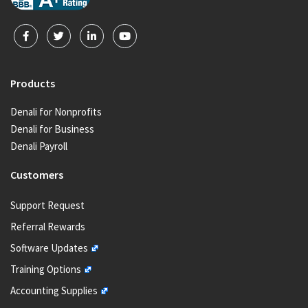
Products
Denali for Nonprofits
Denali for Business
Denali Payroll
Customers
Support Request
Referral Rewards
Software Updates
Training Options
Accounting Supplies