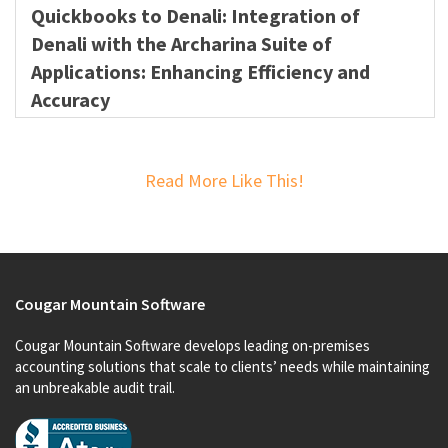
Quickbooks to Denali: Integration of
Denali with the Archarina Suite of
Applications: Enhancing Efficiency and
Accuracy
Read More Like This!
Cougar Mountain Software
Cougar Mountain Software develops leading on-premises
accounting solutions that scale to clients’ needs while maintaining
an unbreakable audit trail.