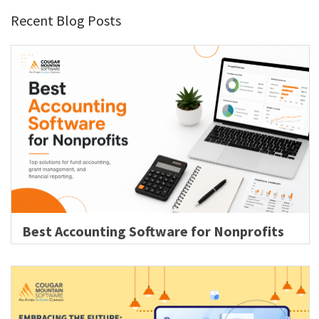
Recent Blog Posts
Best Accounting Software for Nonprofits