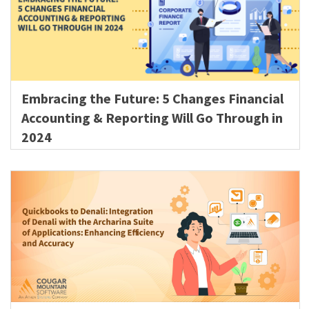
Embracing the Future: 5 Changes Financial
Accounting & Reporting Will Go Through in
2024