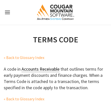
TERMS CODE
« Back to Glossary Index
A code in
Accounts Receivable
that outlines terms for
early payment discounts and finance charges. When a
Terms Code is attached to a transaction, the terms
specified in the code apply to the transaction.
« Back to Glossary Index