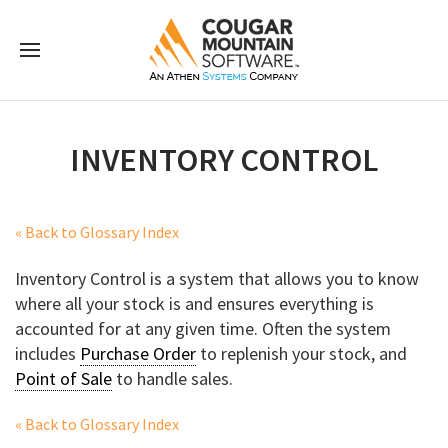
INVENTORY CONTROL
« Back to Glossary Index
Inventory Control is a system that allows you to know
where all your stock is and ensures everything is
accounted for at any given time. Often the system
includes
Purchase Order
to replenish your stock, and
Point of Sale
to handle sales.
« Back to Glossary Index