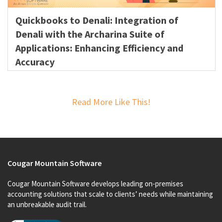
Quickbooks to Denali: Integration of
Denali with the Archarina Suite of
Applications: Enhancing Efficiency and
Accuracy
Read More Like This!
Cougar Mountain Software
Cougar Mountain Software develops leading on-premises
accounting solutions that scale to clients’ needs while maintaining
an unbreakable audit trail.