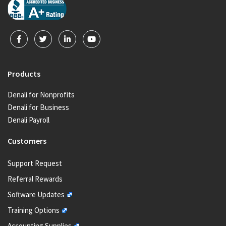
Products
Denali for Nonprofits
Denali for Business
Denali Payroll
Customers
Support Request
Referral Rewards
Software Updates
Training Options
Accounting Supplies