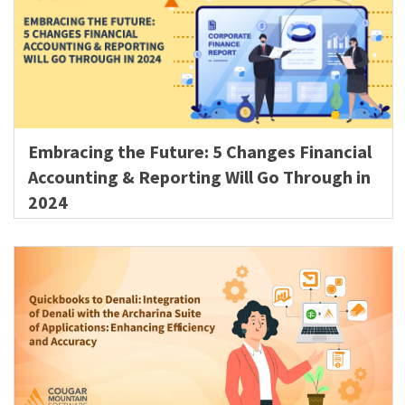
Embracing the Future: 5 Changes Financial
Accounting & Reporting Will Go Through in
2024