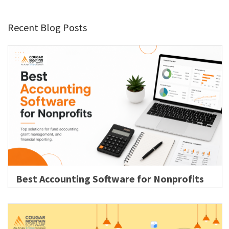
Recent Blog Posts
Best Accounting Software for Nonprofits