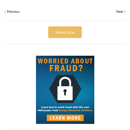
Previous
Next
Demo Now