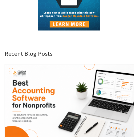
Recent Blog Posts