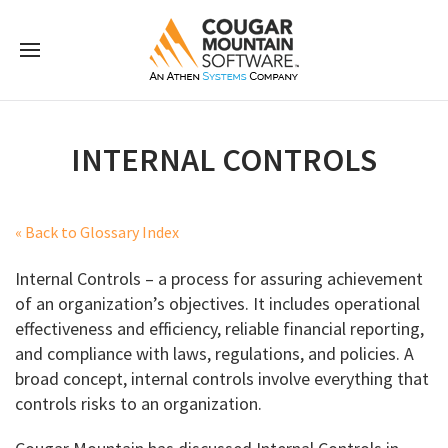
INTERNAL CONTROLS
« Back to Glossary Index
Internal Controls – a process for assuring achievement
of an organization’s objectives. It includes operational
effectiveness and efficiency, reliable financial reporting,
and compliance with laws, regulations, and policies. A
broad concept, internal controls involve everything that
controls risks to an organization.