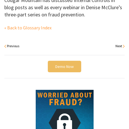
Cougar Mountain has discussed Internal Controls in
blog posts as well as every webinar in Denise McClure’s
three-part series on fraud prevention.
« Back to Glossary Index
Previous
Next
Demo Now