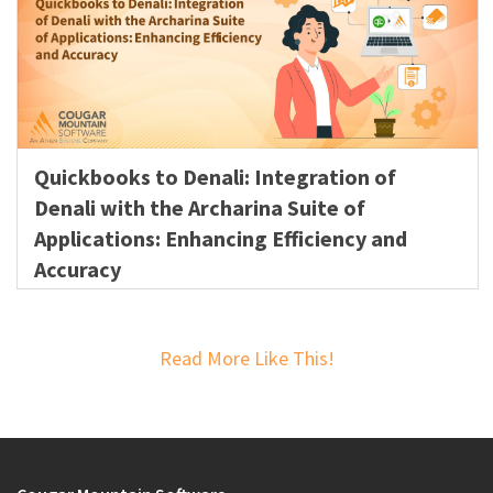
Quickbooks to Denali: Integration of
Denali with the Archarina Suite of
Applications: Enhancing Efficiency and
Accuracy
Read More Like This!