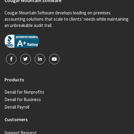
Cougar Mountain Software
Cougar Mountain Software develops leading on-premises
accounting solutions that scale to clients’ needs while maintaining
an unbreakable audit trail.
Products
Denali for Nonprofits
Denali for Business
Denali Payroll
Customers
Support Request