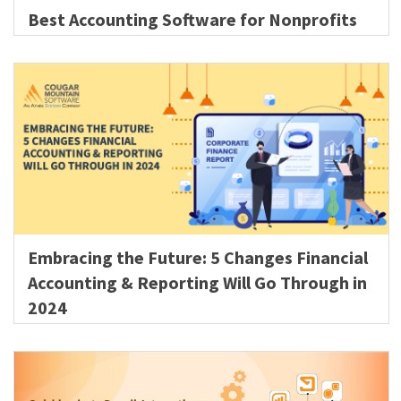
Best Accounting Software for Nonprofits
Embracing the Future: 5 Changes Financial
Accounting & Reporting Will Go Through in
2024