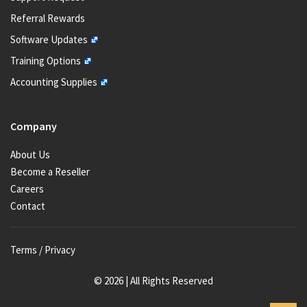
Referral Rewards
Software Updates
Training Options
Accounting Supplies
Company
About Us
Become a Reseller
Careers
Contact
Terms / Privacy
© 2026 | All Rights Reserved