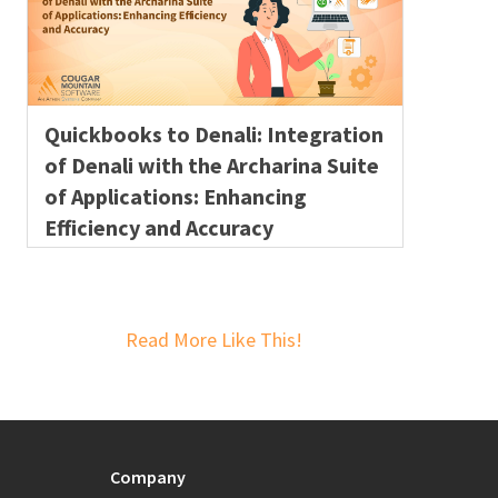
Quickbooks to Denali: Integration
of Denali with the Archarina Suite
of Applications: Enhancing
Efficiency and Accuracy
Read More Like This!
Company