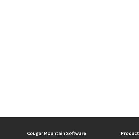
Cougar Mountain Software
Product