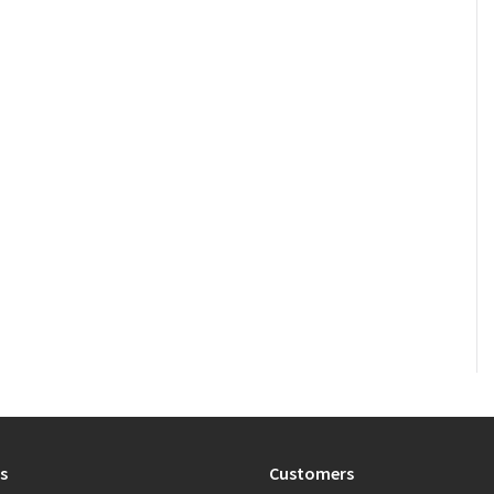
s
Customers