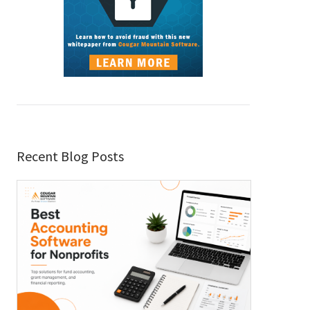
Recent Blog Posts