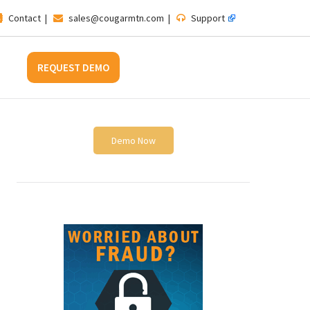
Contact
|
sales@cougarmtn.com
|
Support
REQUEST DEMO
Demo Now