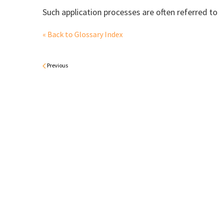
Such application processes are often referred to
« Back to Glossary Index
Previous