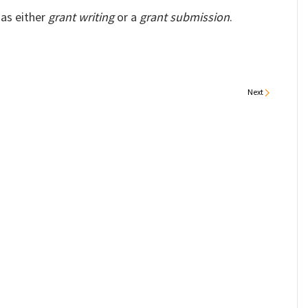
 as either
grant writing
or a
grant submission
.
Next