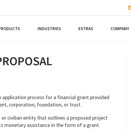
PRODUCTS
INDUSTRIES
EXTRAS
COMPANY
PROPOSAL
 application process for a financial grant provided
nt, corporation, foundation, or trust.
r civilian entity that outlines a proposed project
 monetary assistance in the form of a grant.