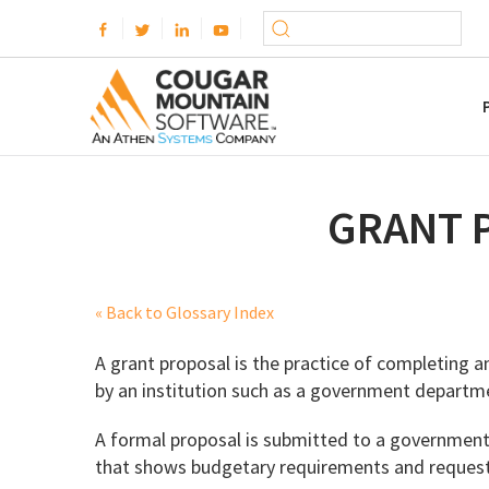
GRANT 
« Back to Glossary Index
A grant proposal is the practice of completing an
by an institution such as a government departme
A formal proposal is submitted to a government o
that shows budgetary requirements and requests