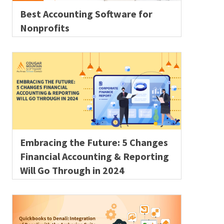
Best Accounting Software for
Nonprofits
Embracing the Future: 5 Changes
Financial Accounting & Reporting
Will Go Through in 2024