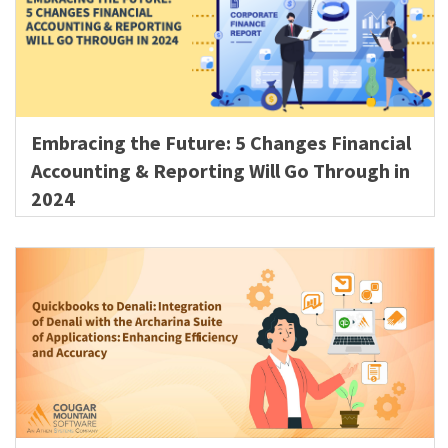
Embracing the Future: 5 Changes Financial
Accounting & Reporting Will Go Through in
2024