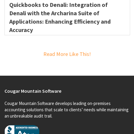
Quickbooks to Denali: Integration of
Denali with the Archarina Suite of
Applications: Enhancing Efficiency and
Accuracy
Read More Like This!
Cougar Mountain Software
Cougar Mountain Software develops leading on-premises
accounting solutions that scale to clients’ needs while maintaining
an unbreakable audit trail.