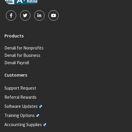
Products
Denali for Nonprofits
Denali for Business
Denali Payroll
Customers
Support Request
Referral Rewards
Software Updates
Training Options
Accounting Supplies