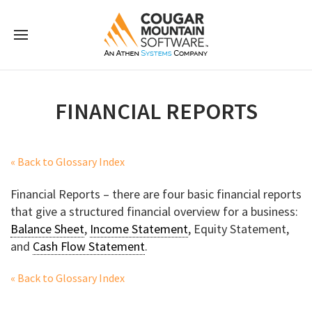
FINANCIAL REPORTS
« Back to Glossary Index
Financial Reports – there are four basic financial reports
that give a structured financial overview for a business:
Balance Sheet
,
Income Statement
, Equity Statement,
and
Cash Flow Statement
.
« Back to Glossary Index