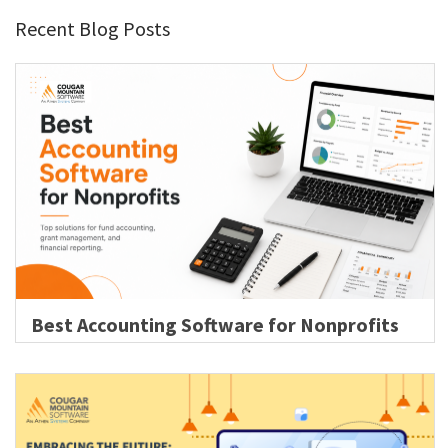
Recent Blog Posts
Best Accounting Software for Nonprofits