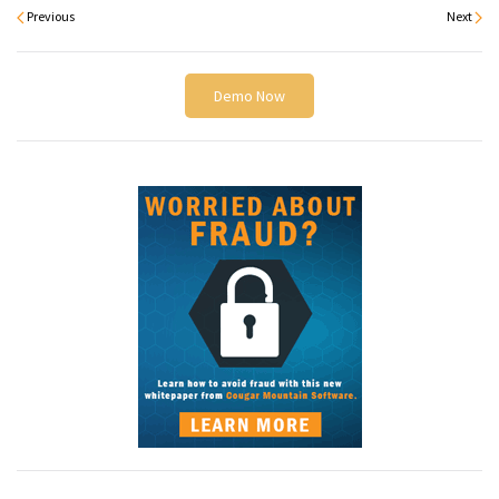
Previous
Next
Demo Now