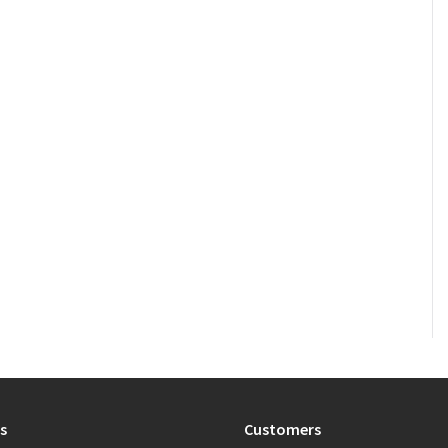
s
Customers