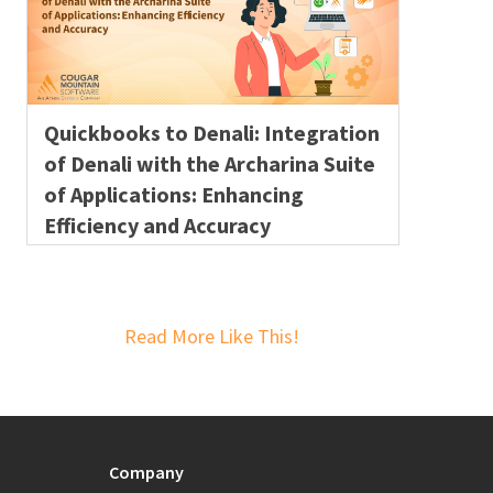
Quickbooks to Denali: Integration
of Denali with the Archarina Suite
of Applications: Enhancing
Efficiency and Accuracy
Read More Like This!
Company