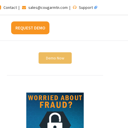
Contact
|
sales@cougarmtn.com
|
Support
REQUEST DEMO
Demo Now