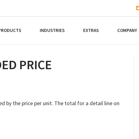
PRODUCTS
INDUSTRIES
EXTRAS
COMPANY
ED PRICE
d by the price per unit. The total for a detail line on