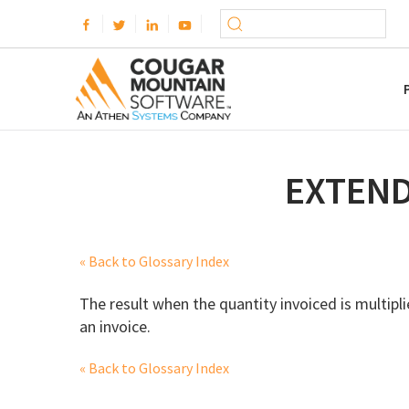
EXTEND
« Back to Glossary Index
The result when the quantity invoiced is multiplie
an invoice.
« Back to Glossary Index