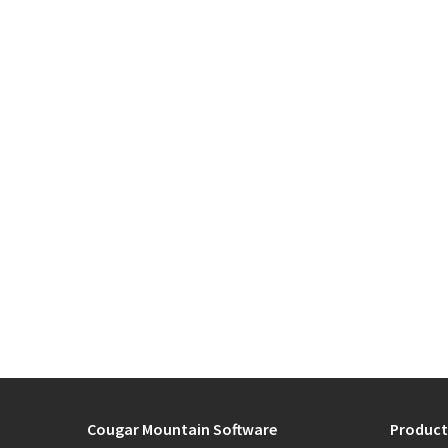
Cougar Mountain Software
Product