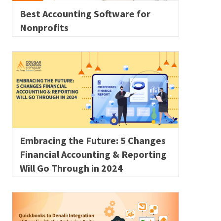
Best Accounting Software for
Nonprofits
Embracing the Future: 5 Changes
Financial Accounting & Reporting
Will Go Through in 2024