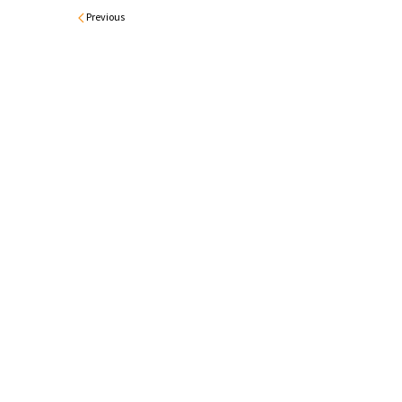
Previous