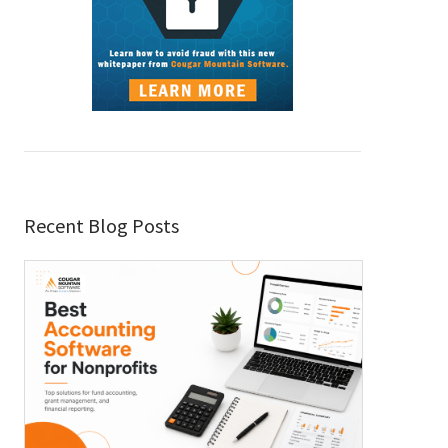
Recent Blog Posts