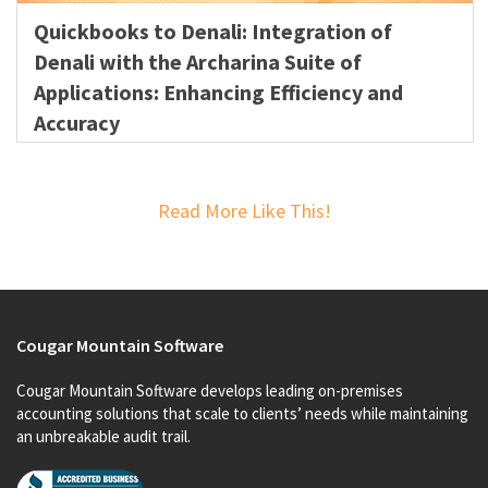
Quickbooks to Denali: Integration of
Denali with the Archarina Suite of
Applications: Enhancing Efficiency and
Accuracy
Read More Like This!
Cougar Mountain Software
Cougar Mountain Software develops leading on-premises
accounting solutions that scale to clients’ needs while maintaining
an unbreakable audit trail.