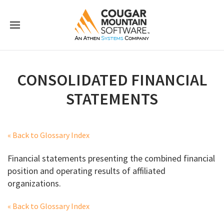
CONSOLIDATED FINANCIAL
STATEMENTS
« Back to Glossary Index
Financial statements presenting the combined financial
position and operating results of affiliated
organizations.
« Back to Glossary Index