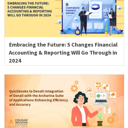
Embracing the Future: 5 Changes Financial
Accounting & Reporting Will Go Through in
2024