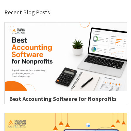
Recent Blog Posts
Best Accounting Software for Nonprofits