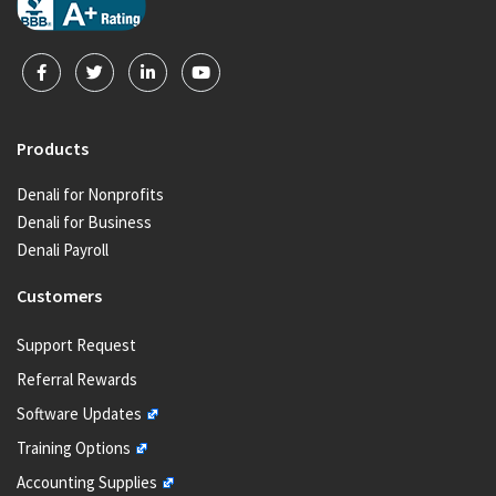
Products
Denali for Nonprofits
Denali for Business
Denali Payroll
Customers
Support Request
Referral Rewards
Software Updates
Training Options
Accounting Supplies