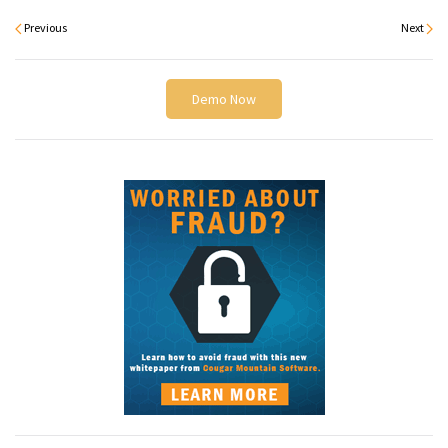
Previous
Next
Demo Now