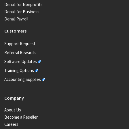
Denali for Nonprofits
Denali for Business
Denali Payroll
Customers
Support Request
Referral Rewards
Software Updates
Training Options
Accounting Supplies
Company
About Us
Become a Reseller
Careers