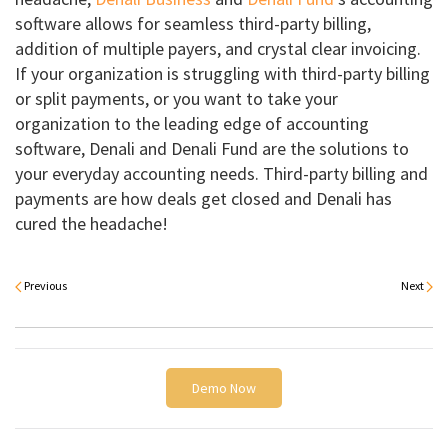
software allows for seamless third-party billing,
addition of multiple payers, and crystal clear invoicing.
If your organization is struggling with third-party billing
or split payments, or you want to take your
organization to the leading edge of accounting
software, Denali and Denali Fund are the solutions to
your everyday accounting needs. Third-party billing and
payments are how deals get closed and Denali has
cured the headache!
Previous
Next
Demo Now