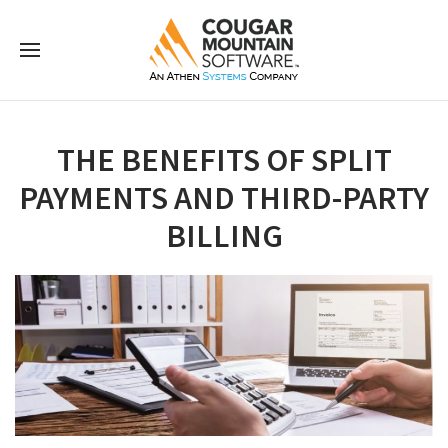
THE BENEFITS OF SPLIT
PAYMENTS AND THIRD-PARTY
BILLING