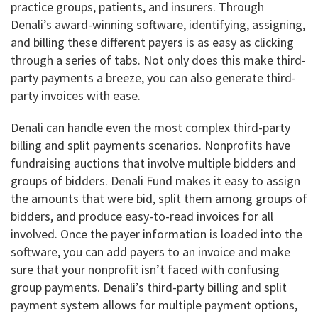
practice groups, patients, and insurers. Through
Denali’s award-winning software, identifying, assigning,
and billing these different payers is as easy as clicking
through a series of tabs. Not only does this make third-
party payments a breeze, you can also generate third-
party invoices with ease.
Denali can handle even the most complex third-party
billing and split payments scenarios. Nonprofits have
fundraising auctions that involve multiple bidders and
groups of bidders. Denali Fund makes it easy to assign
the amounts that were bid, split them among groups of
bidders, and produce easy-to-read invoices for all
involved. Once the payer information is loaded into the
software, you can add payers to an invoice and make
sure that your nonprofit isn’t faced with confusing
group payments. Denali’s third-party billing and split
payment system allows for multiple payment options,