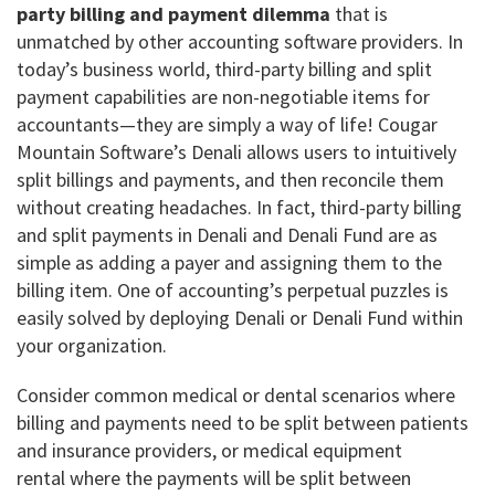
party billing and payment dilemma
that is
unmatched by other accounting software providers. In
today’s business world, third-party billing and split
payment capabilities are non-negotiable items for
accountants—they are simply a way of life! Cougar
Mountain Software’s Denali allows users to intuitively
split billings and payments, and then reconcile them
without creating headaches. In fact, third-party billing
and split payments in Denali and Denali Fund are as
simple as adding a payer and assigning them to the
billing item. One of accounting’s perpetual puzzles is
easily solved by deploying Denali or Denali Fund within
your organization.
Consider common medical or dental scenarios where
billing and payments need to be split between patients
and insurance providers, or medical equipment
rental where the payments will be split between