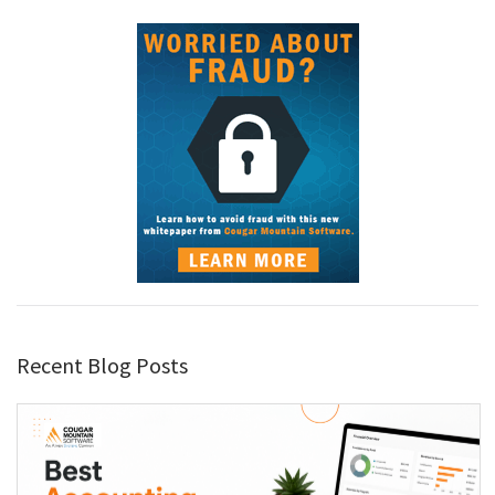
Recent Blog Posts