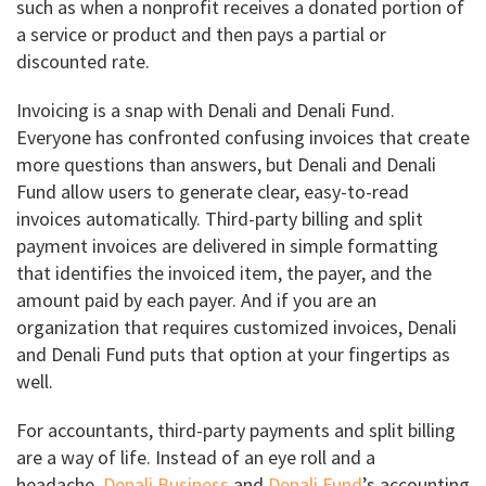
such as when a nonprofit receives a donated portion of
a service or product and then pays a partial or
discounted rate.
Invoicing is a snap with Denali and Denali Fund.
Everyone has confronted confusing invoices that create
more questions than answers, but Denali and Denali
Fund allow users to generate clear, easy-to-read
invoices automatically. Third-party billing and split
payment invoices are delivered in simple formatting
that identifies the invoiced item, the payer, and the
amount paid by each payer. And if you are an
organization that requires customized invoices, Denali
and Denali Fund puts that option at your fingertips as
well.
For accountants, third-party payments and split billing
are a way of life. Instead of an eye roll and a
headache,
Denali Business
and
Denali Fund
’s accounting