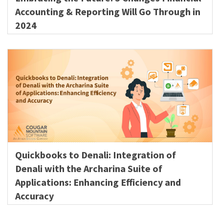
Accounting & Reporting Will Go Through in
2024
Quickbooks to Denali: Integration of
Denali with the Archarina Suite of
Applications: Enhancing Efficiency and
Accuracy