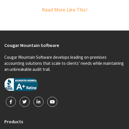
Read More Like This!
Cougar Mountain Software
Cougar Mountain Software develops leading on-premises
accounting solutions that scale to clients’ needs while maintaining
an unbreakable audit trail.
Products