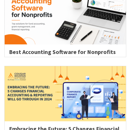
Best Accounting Software for Nonprofits
Embracing the Future: 5 Changes Financial