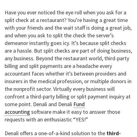
Have you ever noticed the eye roll when you ask for a
split check at a restaurant? You’re having a great time
with your friends and the wait staff is doing a great job,
and when you ask to split the check the server’s
demeanor instantly goes icy. It’s because split checks
are a hassle. But split checks are part of doing business,
any business. Beyond the restaurant world, third-party
billing and split payments are a headache every
accountant faces whether it’s between providers and
insurers in the medical profession, or multiple donors in
the nonprofit sector. Virtually every business will
confront a third-party billing or split payment inquiry at
some point. Denali and Denali
Fund
accounting
software make it easy to answer those
requests with an enthusiastic “YES!”
Denali offers a one-of-a-kind solution to the
third-