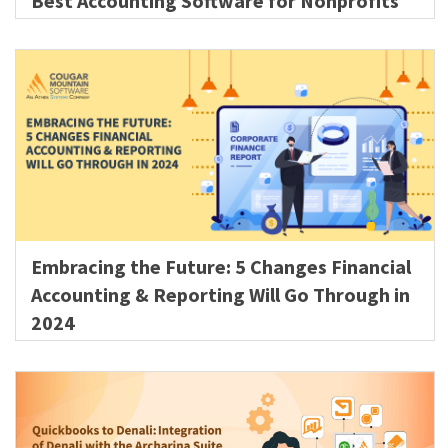
Best Accounting Software for Nonprofits
Embracing the Future: 5 Changes Financial
Accounting & Reporting Will Go Through in
2024