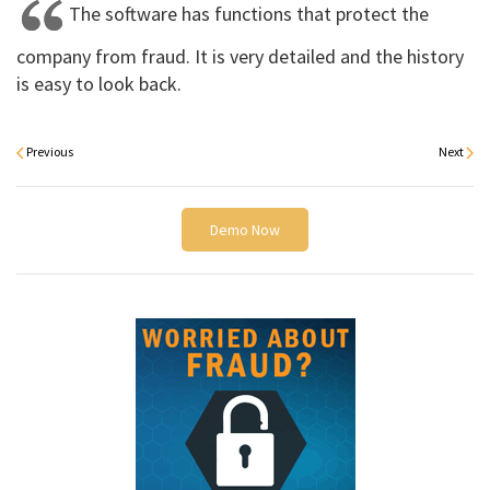
The software has functions that protect the
company from fraud. It is very detailed and the history
is easy to look back.
Previous
Next
Demo Now