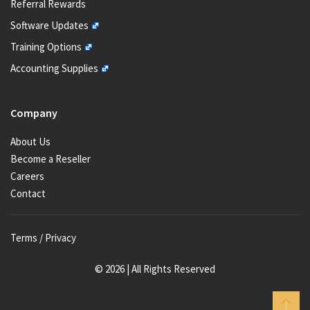
Referral Rewards
Software Updates
Training Options
Accounting Supplies
Company
About Us
Become a Reseller
Careers
Contact
Terms / Privacy
© 2026 | All Rights Reserved