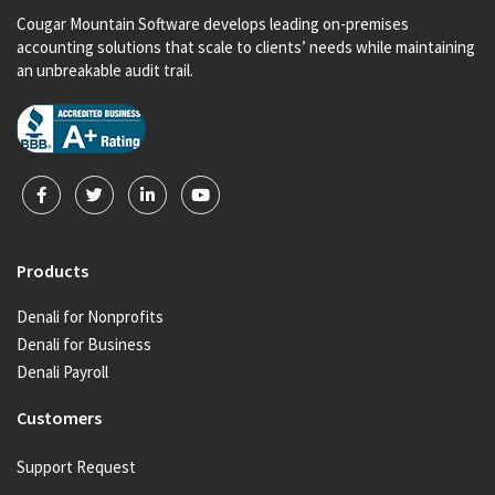
Cougar Mountain Software develops leading on-premises
accounting solutions that scale to clients’ needs while maintaining
an unbreakable audit trail.
Products
Denali for Nonprofits
Denali for Business
Denali Payroll
Customers
Support Request