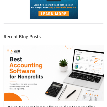
Recent Blog Posts