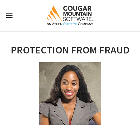
PROTECTION FROM FRAUD