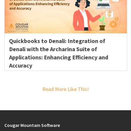
Quickbooks to Denali: Integration of
Denali with the Archarina Suite of
Applications: Enhancing Efficiency and
Accuracy
Read More Like This!
Cougar Mountain Software