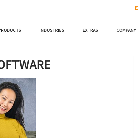
PRODUCTS
INDUSTRIES
EXTRAS
COMPANY
SOFTWARE