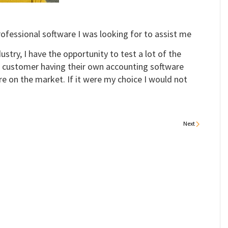
ofessional software I was looking for to assist me
ustry, I have the opportunity to test a lot of the
 customer having their own accounting software
e on the market. If it were my choice I would not
Next