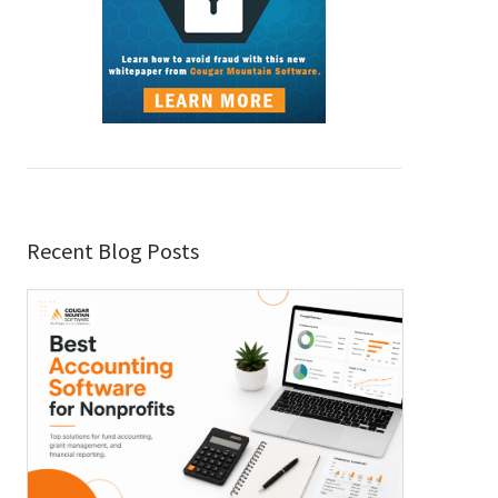
Recent Blog Posts