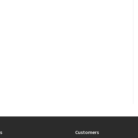
s
Customers