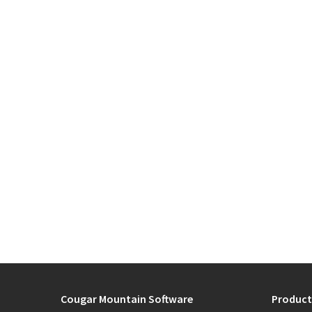
Cougar Mountain Software
Product