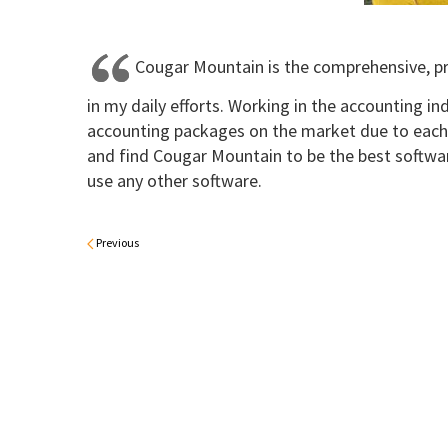
Cougar Mountain is the comprehensive, pr
in my daily efforts. Working in the accounting ind
accounting packages on the market due to each
and find Cougar Mountain to be the best softwar
use any other software.
Previous