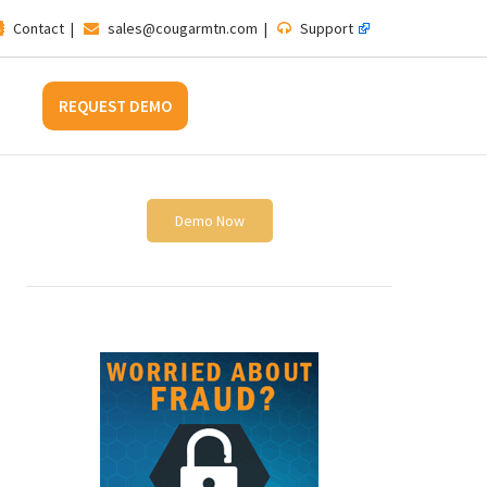
Contact
|
sales@cougarmtn.com
|
Support
REQUEST DEMO
Demo Now