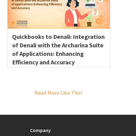
Quickbooks to Denali: Integration
of Denali with the Archarina Suite
of Applications: Enhancing
Efficiency and Accuracy
Read More Like This!
Company