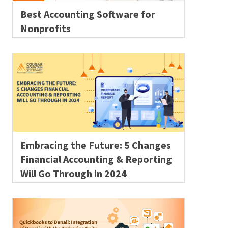
Best Accounting Software for
Nonprofits
Embracing the Future: 5 Changes
Financial Accounting & Reporting
Will Go Through in 2024