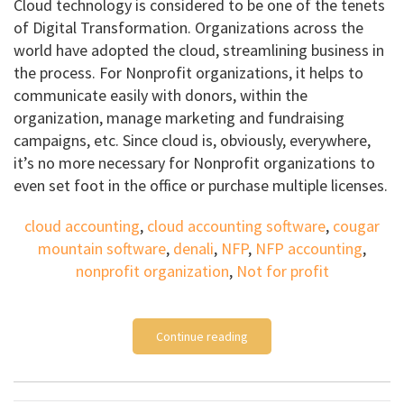
Cloud technology is considered to be one of the tenets
of Digital Transformation. Organizations across the
world have adopted the cloud, streamlining business in
the process. For Nonprofit organizations, it helps to
communicate easily with donors, within the
organization, manage marketing and fundraising
campaigns, etc. Since cloud is, obviously, everywhere,
it’s no more necessary for Nonprofit organizations to
even set foot in the office or purchase multiple licenses.
cloud accounting
,
cloud accounting software
,
cougar
mountain software
,
denali
,
NFP
,
NFP accounting
,
nonprofit organization
,
Not for profit
Continue reading