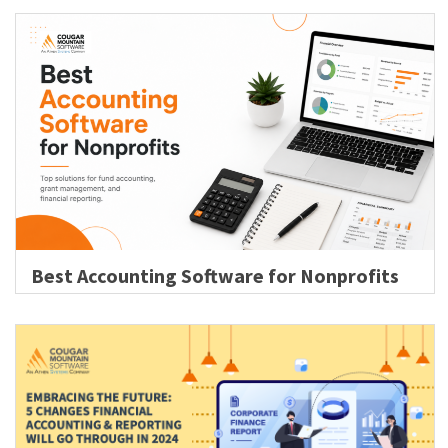
Best Accounting Software for Nonprofits