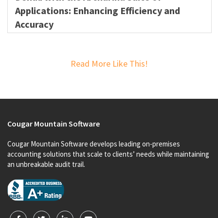
Applications: Enhancing Efficiency and
Accuracy
Read More Like This!
Cougar Mountain Software
Cougar Mountain Software develops leading on-premises
accounting solutions that scale to clients’ needs while maintaining
an unbreakable audit trail.