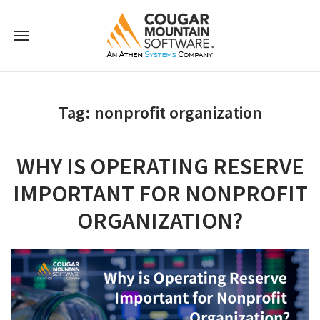
Tag:
nonprofit organization
WHY IS OPERATING RESERVE
IMPORTANT FOR NONPROFIT
ORGANIZATION?