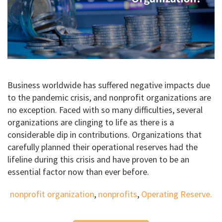
Business worldwide has suffered negative impacts due
to the pandemic crisis, and nonprofit organizations are
no exception. Faced with so many difficulties, several
organizations are clinging to life as there is a
considerable dip in contributions. Organizations that
carefully planned their operational reserves had the
lifeline during this crisis and have proven to be an
essential factor now than ever before.
nonprofit organization
,
nonprofits
,
Operating Reserve.