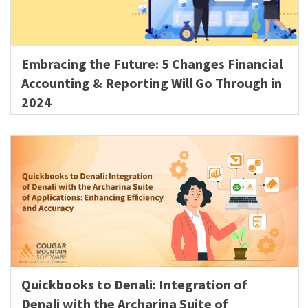
Embracing the Future: 5 Changes Financial
Accounting & Reporting Will Go Through in
2024
Quickbooks to Denali: Integration of
Denali with the Archarina Suite of