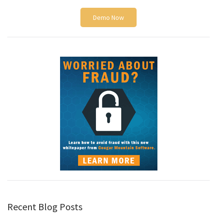
Demo Now
Recent Blog Posts