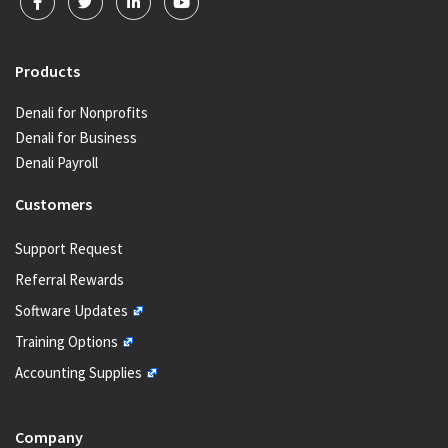
Products
Denali for Nonprofits
Denali for Business
Denali Payroll
Customers
Support Request
Referral Rewards
Software Updates
Training Options
Accounting Supplies
Company