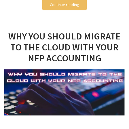
Continue reading
WHY YOU SHOULD MIGRATE
TO THE CLOUD WITH YOUR
NFP ACCOUNTING