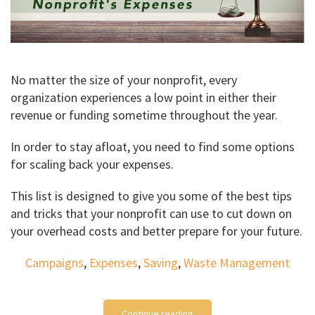
No matter the size of your nonprofit, every
organization experiences a low point in either their
revenue or funding sometime throughout the year.
In order to stay afloat, you need to find some options
for scaling back your expenses.
This list is designed to give you some of the best tips
and tricks that your nonprofit can use to cut down on
your overhead costs and better prepare for your future.
Campaigns
,
Expenses
,
Saving
,
Waste Management
Continue reading