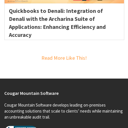
Quickbooks to Denali: Integration of
Denali with the Archarina Suite of
Applications: Enhancing Efficiency and
Accuracy
Read More Like This!
Cougar Mountain Software
Cougar Mountain Software develops leading on-premises
accounting solutions that scale to clients’ needs while maintaining
an unbreakable audit trail.