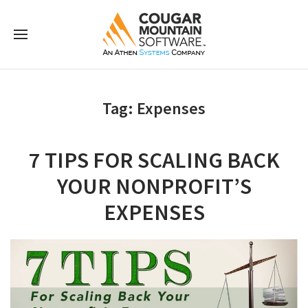
Tag:
Expenses
7 TIPS FOR SCALING BACK
YOUR NONPROFIT’S
EXPENSES