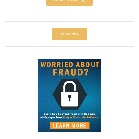
Demo Now