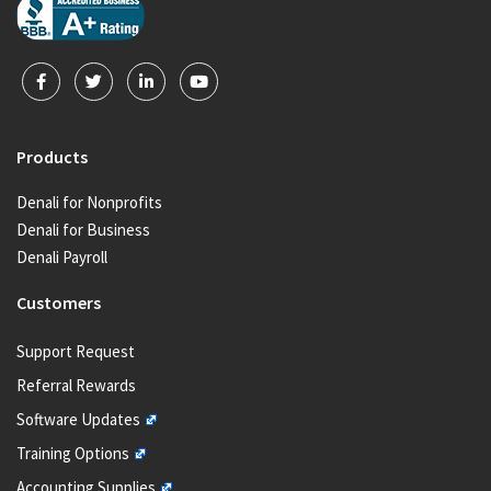
Products
Denali for Nonprofits
Denali for Business
Denali Payroll
Customers
Support Request
Referral Rewards
Software Updates
Training Options
Accounting Supplies