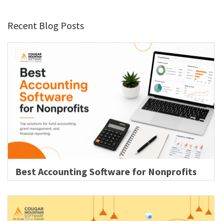
Recent Blog Posts
Best Accounting Software for Nonprofits