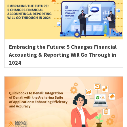
Embracing the Future: 5 Changes Financial
Accounting & Reporting Will Go Through in
2024