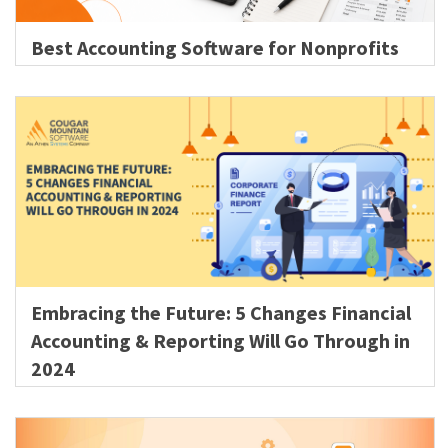
Best Accounting Software for Nonprofits
Embracing the Future: 5 Changes Financial
Accounting & Reporting Will Go Through in
2024