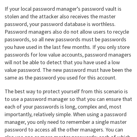
If your local password manager’s password vault is
stolen and the attacker also receives the master
password, your password database is worthless.
Password managers also do not allow users to recycle
passwords, so all new passwords must be passwords
you have used in the last few months. If you only store
passwords for low value accounts, password managers
will not be able to detect that you have used a low
value password. The new password must have been the
same as the password you used for this account.
The best way to protect yourself from this scenario is
to use a password manager so that you can ensure that
each of your passwords is long, complex and, most
importantly, relatively simple. When using a password
manager, you only need to remember a single master
password to access all the other managers. You can