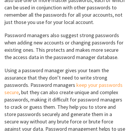
also use one or more master passwords; each of which
can be used in conjunction with other passwords to
remember all the passwords for all your accounts, not
just those you use for your local account.
Password managers also suggest strong passwords
when adding new accounts or changing passwords for
existing ones. This protects and makes more secure
the access data in the password manager database.
Using a password manager gives your team the
assurance that they don’t need to write strong
passwords. Password managers
keep your passwords
secure
, but they can also create unique and complex
passwords, making it difficult for password managers
to crack or guess them. They help you to store and
store passwords securely and generate them in a
secure way without any brute force or brute force
against your data. Password management helps to use