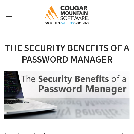
THE SECURITY BENEFITS OF A
PASSWORD MANAGER