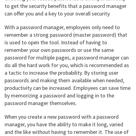
to get the security benefits that a password manager
can offer you and a key to your overall security.
With a password manager, employees only need to
remember a strong password (master password) that
is used to open the tool. Instead of having to
remember your own passwords or use the same
password for multiple pages, a password manager can
do all the hard work for you, which is recommended as
a tactic to increase the probability. By storing user
passwords and making them available when needed,
productivity can be increased. Employees can save time
by memorizing a password and logging in to the
password manager themselves.
When you create a new password with a password
manager, you have the ability to make it long, varied
and the like without having to remember it. The use of