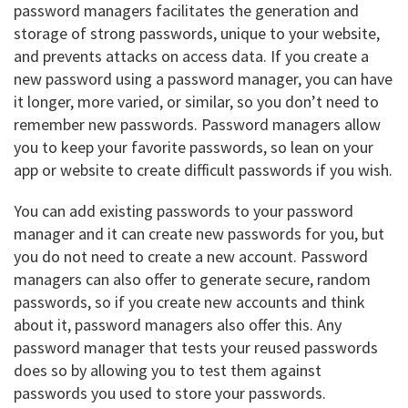
password managers facilitates the generation and
storage of strong passwords, unique to your website,
and prevents attacks on access data. If you create a
new password using a password manager, you can have
it longer, more varied, or similar, so you don’t need to
remember new passwords. Password managers allow
you to keep your favorite passwords, so lean on your
app or website to create difficult passwords if you wish.
You can add existing passwords to your password
manager and it can create new passwords for you, but
you do not need to create a new account. Password
managers can also offer to generate secure, random
passwords, so if you create new accounts and think
about it, password managers also offer this. Any
password manager that tests your reused passwords
does so by allowing you to test them against
passwords you used to store your passwords.