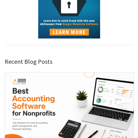
Recent Blog Posts