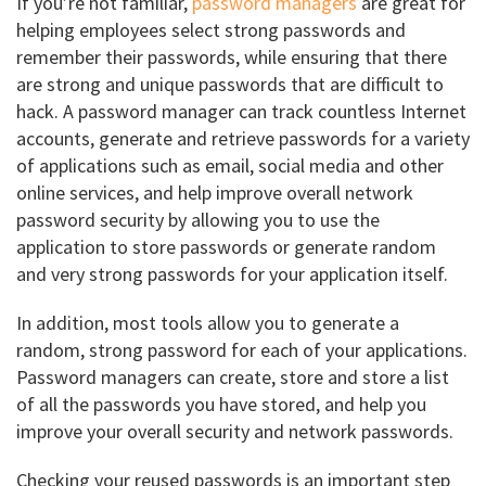
If you’re not familiar,
password managers
are great for
helping employees select strong passwords and
remember their passwords, while ensuring that there
are strong and unique passwords that are difficult to
hack. A password manager can track countless Internet
accounts, generate and retrieve passwords for a variety
of applications such as email, social media and other
online services, and help improve overall network
password security by allowing you to use the
application to store passwords or generate random
and very strong passwords for your application itself.
In addition, most tools allow you to generate a
random, strong password for each of your applications.
Password managers can create, store and store a list
of all the passwords you have stored, and help you
improve your overall security and network passwords.
Checking your reused passwords is an important step