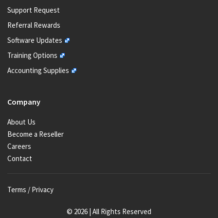
Support Request
Referral Rewards
Software Updates
Training Options
Accounting Supplies
Company
About Us
Become a Reseller
Careers
Contact
Terms / Privacy
© 2026 | All Rights Reserved