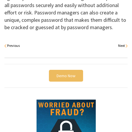
all passwords securely and easily without additional
effort or risk. Password managers can also create a
unique, complex password that makes them difficult to
be cracked or guessed at by password managers.
Previous
Next
Demo Now