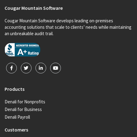
Cougar Mountain Software
Cougar Mountain Software develops leading on-premises
accounting solutions that scale to clients’ needs while maintaining
an unbreakable audit trail.
Products
Denali for Nonprofits
Denali for Business
Denali Payroll
Customers