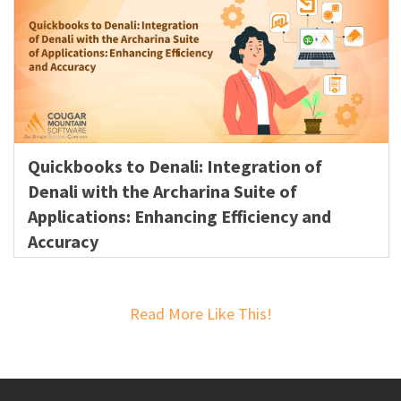
Quickbooks to Denali: Integration of
Denali with the Archarina Suite of
Applications: Enhancing Efficiency and
Accuracy
Read More Like This!