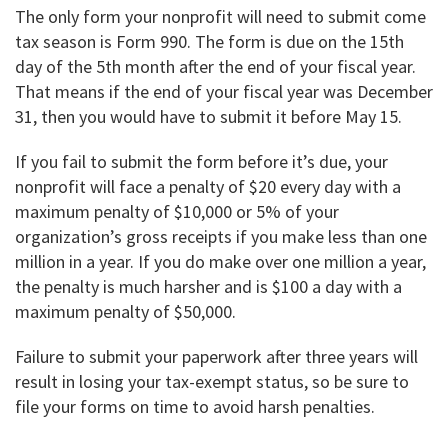
The only form your nonprofit will need to submit come
tax season is Form 990. The form is due on the 15th
day of the 5th month after the end of your fiscal year.
That means if the end of your fiscal year was December
31, then you would have to submit it before May 15.
If you fail to submit the form before it’s due, your
nonprofit will face a penalty of $20 every day with a
maximum penalty of $10,000 or 5% of your
organization’s gross receipts if you make less than one
million in a year. If you do make over one million a year,
the penalty is much harsher and is $100 a day with a
maximum penalty of $50,000.
Failure to submit your paperwork after three years will
result in losing your tax-exempt status, so be sure to
file your forms on time to avoid harsh penalties.