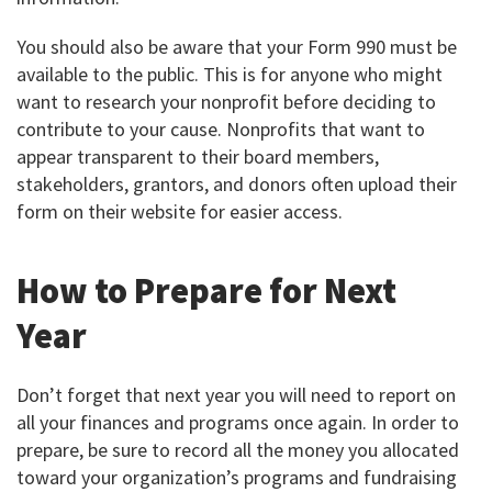
You should also be aware that your Form 990 must be
available to the public. This is for anyone who might
want to research your nonprofit before deciding to
contribute to your cause. Nonprofits that want to
appear transparent to their board members,
stakeholders, grantors, and donors often upload their
form on their website for easier access.
How to Prepare for Next
Year
Don’t forget that next year you will need to report on
all your finances and programs once again. In order to
prepare, be sure to record all the money you allocated
toward your organization’s programs and fundraising