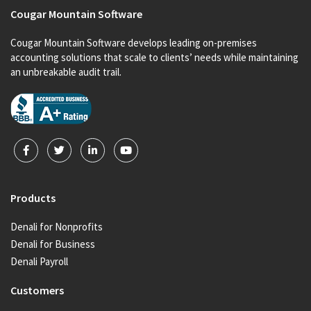
Cougar Mountain Software
Cougar Mountain Software develops leading on-premises
accounting solutions that scale to clients’ needs while maintaining
an unbreakable audit trail.
Products
Denali for Nonprofits
Denali for Business
Denali Payroll
Customers