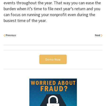
events throughout the year. That way you can ease the
burden when it’s time to file next year’s return and you
can focus on running your nonprofit even during the
busiest time of the year.
Previous
Next
Demo Now