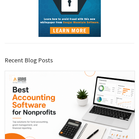
Recent Blog Posts