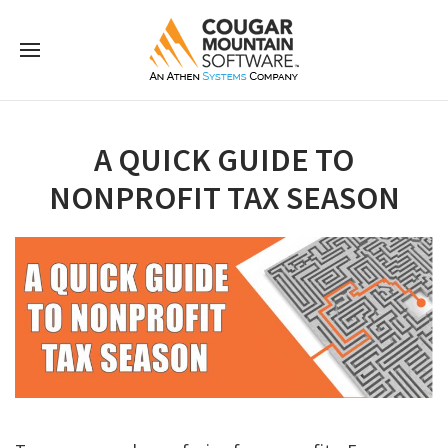
A QUICK GUIDE TO
NONPROFIT TAX SEASON