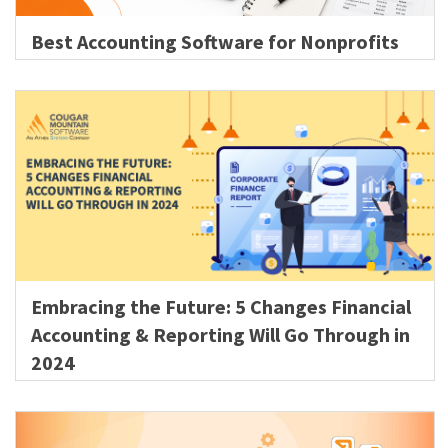
Best Accounting Software for Nonprofits
Embracing the Future: 5 Changes Financial
Accounting & Reporting Will Go Through in
2024