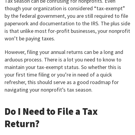
Tax season can be confusing for nonprofits. Even
though your organization is considered “tax-exempt”
by the federal government, you are still required to file
paperwork and documentation to the IRS. The plus side
is that unlike most for-profit businesses, your nonprofit
won’t be paying taxes.
However, filing your annual returns can be a long and
arduous process. There is a lot you need to know to
maintain your tax-exempt status. So whether this is
your first time filing or you’re in need of a quick
refresher, this should serve as a good roadmap for
navigating your nonprofit’s tax season.
Do I Need to File a Tax
Return?