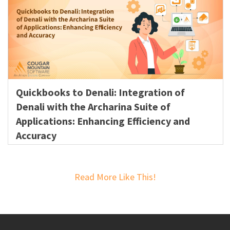
Quickbooks to Denali: Integration of
Denali with the Archarina Suite of
Applications: Enhancing Efficiency and
Accuracy
Read More Like This!