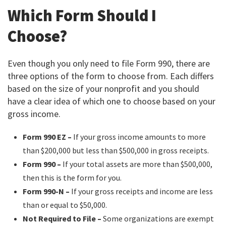
Which Form Should I
Choose?
Even though you only need to file Form 990, there are
three options of the form to choose from. Each differs
based on the size of your nonprofit and you should
have a clear idea of which one to choose based on your
gross income.
Form 990 EZ –
If your gross income amounts to more
than $200,000 but less than $500,000 in gross receipts.
Form 990 –
If your total assets are more than $500,000,
then this is the form for you.
Form 990-N –
If your gross receipts and income are less
than or equal to $50,000.
Not Required to File –
Some organizations are exempt