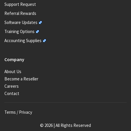
Support Request
Referral Rewards
Software Updates
Training Options
Accounting Supplies
Company
About Us
Become a Reseller
Careers
Contact
Terms / Privacy
© 2026 | All Rights Reserved