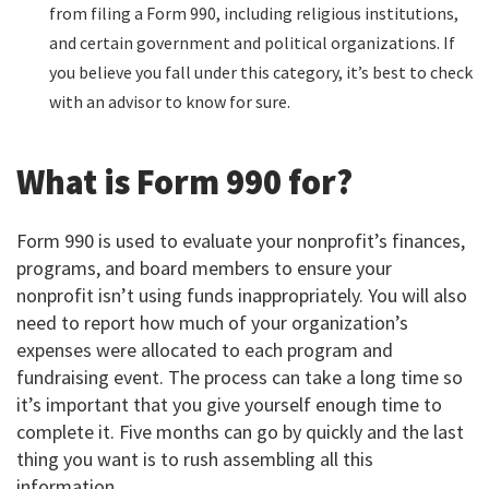
from filing a Form 990, including religious institutions,
and certain government and political organizations. If
you believe you fall under this category, it’s best to check
with an advisor to know for sure.
What is Form 990 for?
Form 990 is used to evaluate your nonprofit’s finances,
programs, and board members to ensure your
nonprofit isn’t using funds inappropriately. You will also
need to report how much of your organization’s
expenses were allocated to each program and
fundraising event. The process can take a long time so
it’s important that you give yourself enough time to
complete it. Five months can go by quickly and the last
thing you want is to rush assembling all this
information.