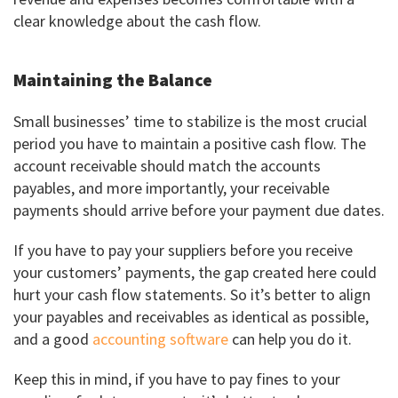
clear knowledge about the cash flow.
Maintaining the Balance
Small businesses’ time to stabilize is the most crucial
period you have to maintain a positive cash flow. The
account receivable should match the accounts
payables, and more importantly, your receivable
payments should arrive before your payment due dates.
If you have to pay your suppliers before you receive
your customers’ payments, the gap created here could
hurt your cash flow statements. So it’s better to align
your payables and receivables as identical as possible,
and a good
accounting software
can help you do it.
Keep this in mind, if you have to pay fines to your