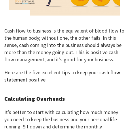
Cash flow to business is the equivalent of blood flow to
the human body; without one, the other fails. In this
sense, cash coming into the business should always be
more than the money going out. This is positive cash
flow management, and it’s good for your business.
Here are the five excellent tips to keep your
cash flow
statement
positive.
Calculating Overheads
It’s better to start with calculating how much money
you need to keep the business and your personal life
running. Sit down and determine the monthly