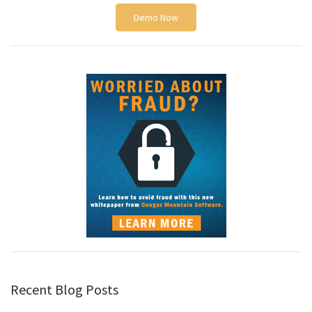
Demo Now
Recent Blog Posts