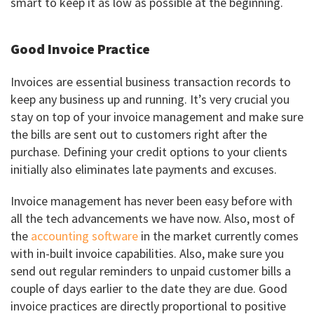
smart to keep it as low as possible at the beginning.
Good Invoice Practice
Invoices are essential business transaction records to
keep any business up and running. It’s very crucial you
stay on top of your invoice management and make sure
the bills are sent out to customers right after the
purchase. Defining your credit options to your clients
initially also eliminates late payments and excuses.
Invoice management has never been easy before with
all the tech advancements we have now. Also, most of
the
accounting software
in the market currently comes
with in-built invoice capabilities. Also, make sure you
send out regular reminders to unpaid customer bills a
couple of days earlier to the date they are due. Good
invoice practices are directly proportional to positive