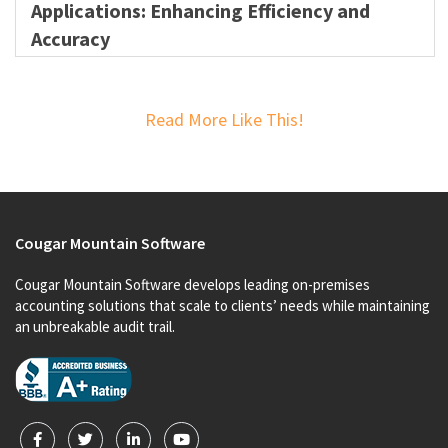
Applications: Enhancing Efficiency and
Accuracy
Read More Like This!
Cougar Mountain Software
Cougar Mountain Software develops leading on-premises
accounting solutions that scale to clients’ needs while maintaining
an unbreakable audit trail.