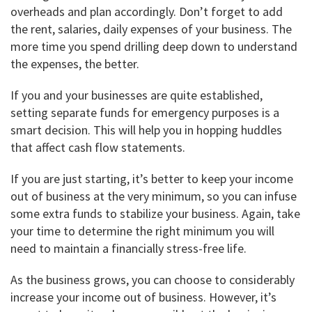
overheads and plan accordingly. Don’t forget to add
the rent, salaries, daily expenses of your business. The
more time you spend drilling deep down to understand
the expenses, the better.
If you and your businesses are quite established,
setting separate funds for emergency purposes is a
smart decision. This will help you in hopping huddles
that affect cash flow statements.
If you are just starting, it’s better to keep your income
out of business at the very minimum, so you can infuse
some extra funds to stabilize your business. Again, take
your time to determine the right minimum you will
need to maintain a financially stress-free life.
As the business grows, you can choose to considerably
increase your income out of business. However, it’s