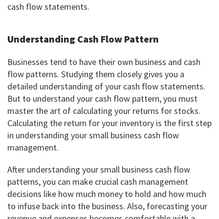
cash flow statements.
Understanding Cash Flow Pattern
Businesses tend to have their own business and cash
flow patterns. Studying them closely gives you a
detailed understanding of your cash flow statements.
But to understand your cash flow pattern, you must
master the art of calculating your returns for stocks.
Calculating the return for your inventory is the first step
in understanding your small business cash flow
management.
After understanding your small business cash flow
patterns, you can make crucial cash management
decisions like how much money to hold and how much
to infuse back into the business. Also, forecasting your
revenue and expenses becomes comfortable with a