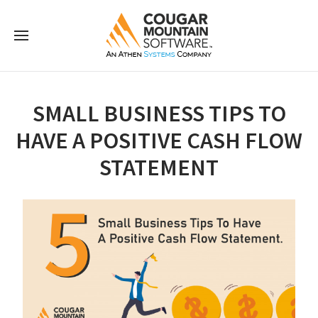
SMALL BUSINESS TIPS TO
HAVE A POSITIVE CASH FLOW
STATEMENT