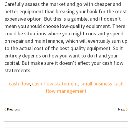
Carefully assess the market and go with cheaper and
better equipment than breaking your bank for the most
expensive option. But this is a gamble, and it doesn’t
mean you should choose low-quality equipment. There
could be situations where you might constantly spend
on repair and maintenance, which will eventually sum up
to the actual cost of the best quality equipment. So it
entirely depends on how you want to do it and your
capital. But make sure it doesn’t affect your cash flow
statements.
cash flow
,
cash flow statement
,
small business cash
flow management
Previous
Next