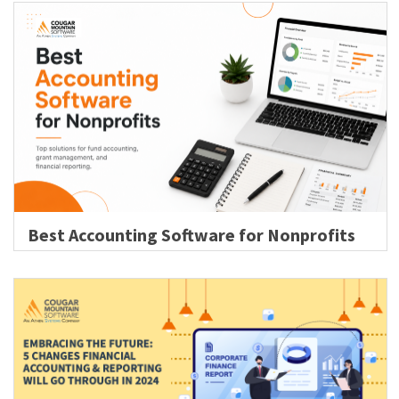
Best Accounting Software for Nonprofits