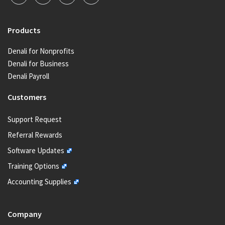
Products
Denali for Nonprofits
Denali for Business
Denali Payroll
Customers
Support Request
Referral Rewards
Software Updates
Training Options
Accounting Supplies
Company