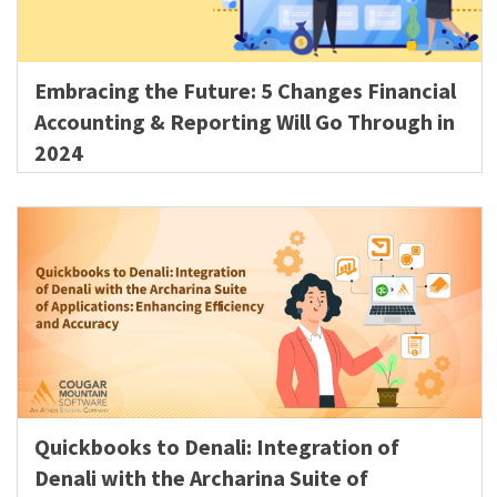
Embracing the Future: 5 Changes Financial
Accounting & Reporting Will Go Through in
2024
Quickbooks to Denali: Integration of
Denali with the Archarina Suite of