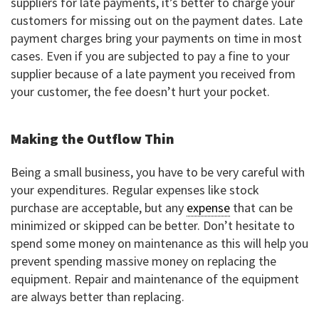
suppliers for late payments, it’s better to charge your
customers for missing out on the payment dates. Late
payment charges bring your payments on time in most
cases. Even if you are subjected to pay a fine to your
supplier because of a late payment you received from
your customer, the fee doesn’t hurt your pocket.
Making the Outflow Thin
Being a small business, you have to be very careful with
your expenditures. Regular expenses like stock
purchase are acceptable, but any
expense
that can be
minimized or skipped can be better. Don’t hesitate to
spend some money on maintenance as this will help you
prevent spending massive money on replacing the
equipment. Repair and maintenance of the equipment
are always better than replacing.