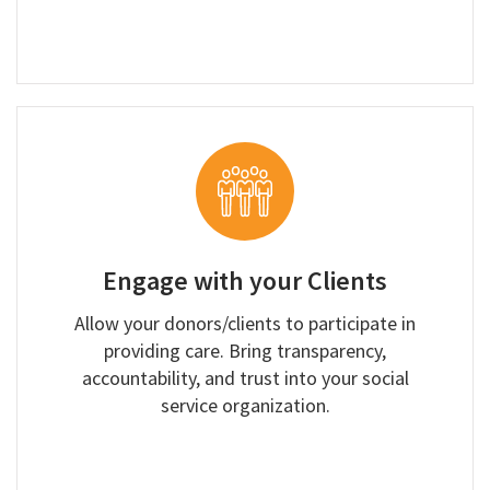
Engage with your Clients
Allow your donors/clients to participate in
providing care. Bring transparency,
accountability, and trust into your social
service organization.