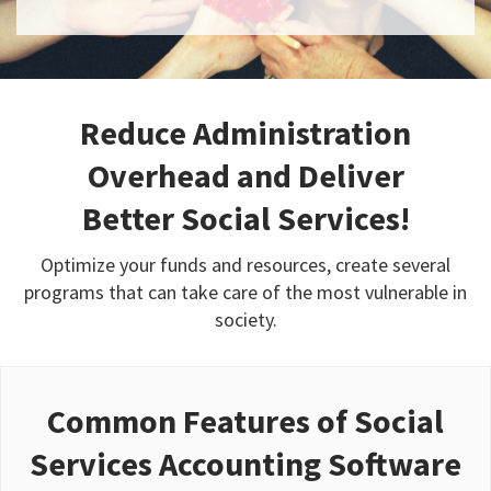
Reduce Administration
Overhead and Deliver
Better Social Services!
Optimize your funds and resources, create several
programs that can take care of the most vulnerable in
society.
Common Features of Social
Services Accounting Software