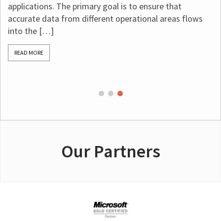
applications. The primary goal is to ensure that
accurate data from different operational areas flows
into the […]
READ MORE
Our Partners