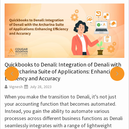
Quickbooks to Denali: Integration of Denali with
the Archarina Suite of Applications: Enhancing
Efficiency and Accuracy
Vignesh
July 28, 2023
When you make the transition to Denali, it’s not just
your accounting function that becomes automated.
Instead, you gain the ability to automate various
processes across different business functions as Denali
seamlessly integrates with a range of lightweight