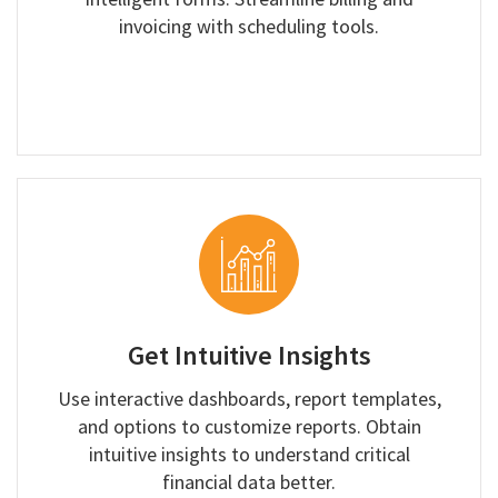
invoicing with scheduling tools.
Get Intuitive Insights
Use interactive dashboards, report templates,
and options to customize reports. Obtain
intuitive insights to understand critical
financial data better.