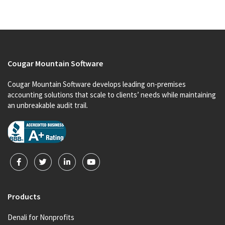
Cougar Mountain Software
Cougar Mountain Software develops leading on-premises
accounting solutions that scale to clients’ needs while maintaining
an unbreakable audit trail.
Products
Denali for Nonprofits