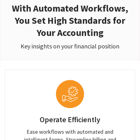
With Automated Workflows,
You Set High Standards for
Your Accounting
Key insights on your financial position
Operate Efficiently
Ease workflows with automated and
intelligent forms. Streamline billing and