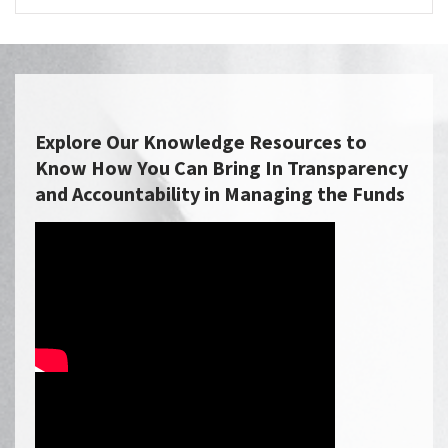
Explore Our Knowledge Resources to
Know How You Can Bring In Transparency
and Accountability in Managing the Funds