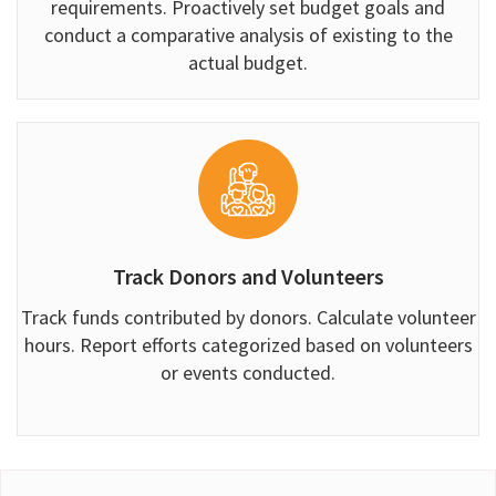
requirements. Proactively set budget goals and
conduct a comparative analysis of existing to the
actual budget.
Track Donors and Volunteers
Track funds contributed by donors. Calculate volunteer
hours. Report efforts categorized based on volunteers
or events conducted.