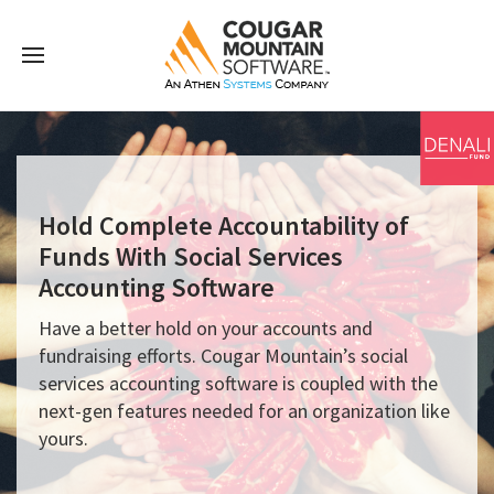
Hold Complete Accountability of
Funds With Social Services
Accounting Software
Have a better hold on your accounts and
fundraising efforts. Cougar Mountain’s social
services accounting software is coupled with the
next-gen features needed for an organization like
yours.