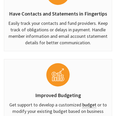
Have Contacts and Statements in Fingertips
Easily track your contacts and fund providers. Keep
track of obligations or delays in payment. Handle
member information and email account statement
details for better communication.
Improved Budgeting
Get support to develop a customized
budget
or to
modify your existing budget based on business