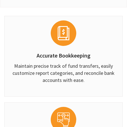
Accurate Bookkeeping
Maintain precise track of fund transfers, easily
customize report categories, and reconcile bank
accounts with ease.