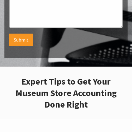
Submit
Expert Tips to Get Your
Museum Store Accounting
Done Right