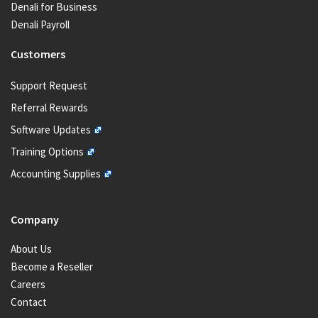
Denali for Business
Denali Payroll
Customers
Support Request
Referral Rewards
Software Updates
Training Options
Accounting Supplies
Company
About Us
Become a Reseller
Careers
Contact