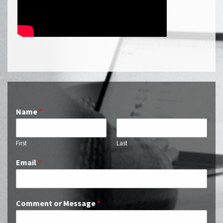
Name
*
First
Last
Email
*
Comment or Message
*