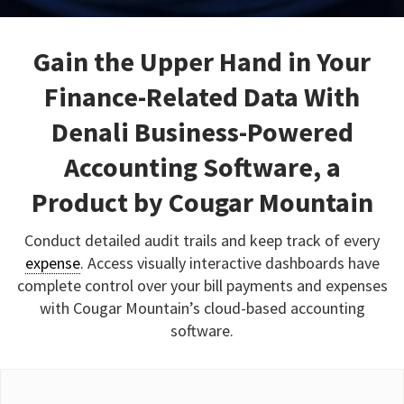
Gain the Upper Hand in Your
Finance-Related Data With
Denali Business-Powered
Accounting Software, a
Product by Cougar Mountain
Conduct detailed audit trails and keep track of every
expense
. Access visually interactive dashboards have
complete control over your bill payments and expenses
with Cougar Mountain’s cloud-based accounting
software.