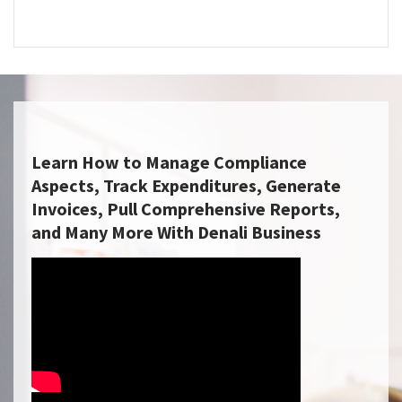
Learn How to Manage Compliance
Aspects, Track Expenditures, Generate
Invoices, Pull Comprehensive Reports,
and Many More With Denali Business