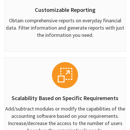
Customizable Reporting
Obtain comprehensive reports on everyday financial
data. Filter information and generate reports with just
the information you need.
Scalability Based on Specific Requirements
Add/subtract modules or modify the capabilities of the
accounting software based on your requirements.
Increase/decrease the access to the number of users