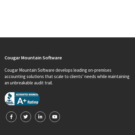
Cougar Mountain Software
Cougar Mountain Software develops leading on-premises
accounting solutions that scale to clients’ needs while maintaining
an unbreakable audit trail.