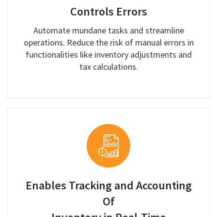
Controls Errors
Automate mundane tasks and streamline
operations. Reduce the risk of manual errors in
functionalities like inventory adjustments and
tax calculations.
Enables Tracking and Accounting
Of