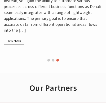
ain the ability to automate various
restricted fund
ss different business functions as Denali
requirements, m
egrates with a range of lightweight
essential. That
The primary goal is to ensure that
software for no
from different operational areas flows
bookkeeping. Th
accounting
, su
[…]
READ MORE
Our Partners