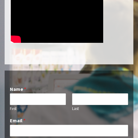
Name
*
First
Last
Email
*