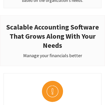
based on the organization’s needs.
Scalable Accounting Software
That Grows Along With Your
Needs
Manage your financials better