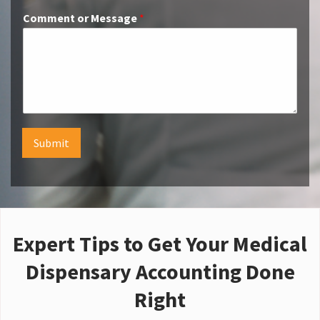
Comment or Message
*
Submit
Expert Tips to Get Your Medical
Dispensary Accounting Done
Right