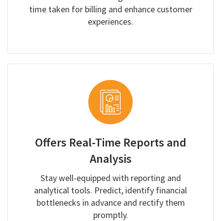
time taken for billing and enhance customer
experiences.
Offers Real-Time Reports and
Analysis
Stay well-equipped with reporting and
analytical tools. Predict, identify financial
bottlenecks in advance and rectify them
promptly.