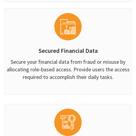
Secured Financial Data
Secure your financial data from fraud or misuse by
allocating role-based access. Provide users the access
required to accomplish their daily tasks.