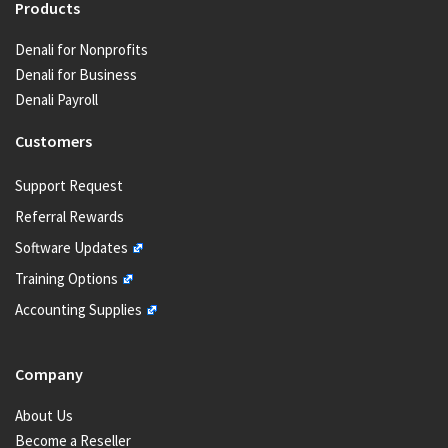
Products
Denali for Nonprofits
Denali for Business
Denali Payroll
Customers
Support Request
Referral Rewards
Software Updates
Training Options
Accounting Supplies
Company
About Us
Become a Reseller