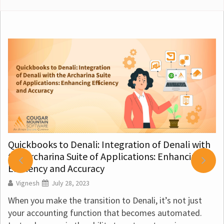
o Denali: Integration of Denali with
a Suite of Applications: Enhancing
Best Accounti
nd Accuracy
Vignesh
July 
y 28, 2023
Best Accountin
the transition to Denali, it’s not just
finances for a n
ng function that becomes automated.
books for a trad