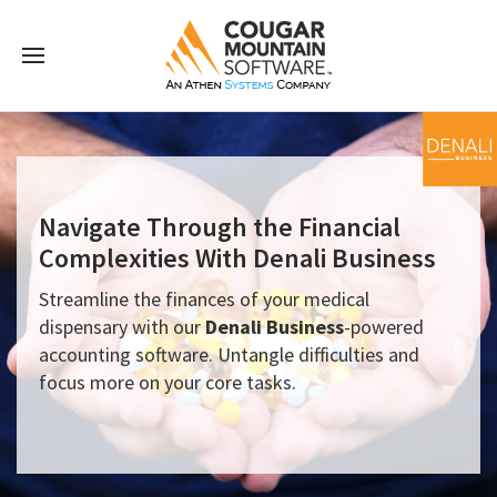
Navigate Through the Financial
Complexities With Denali Business
Streamline the finances of your medical
dispensary with our
Denali Business
-powered
accounting software. Untangle difficulties and
focus more on your core tasks.