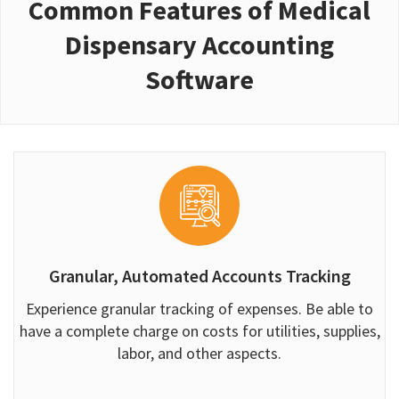
Common Features of Medical
Dispensary Accounting
Software
Granular, Automated Accounts Tracking
Experience granular tracking of expenses. Be able to
have a complete charge on costs for utilities, supplies,
labor, and other aspects.