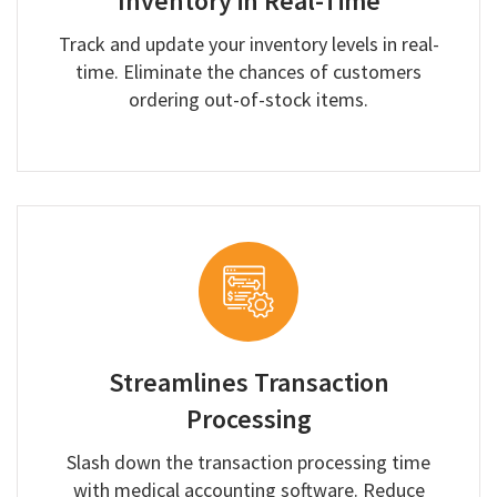
Inventory in Real-Time
Track and update your inventory levels in real-
time. Eliminate the chances of customers
ordering out-of-stock items.
Streamlines Transaction
Processing
Slash down the transaction processing time
with medical accounting software. Reduce