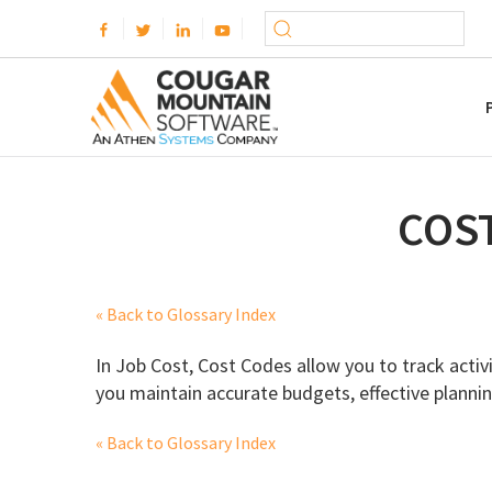
COS
« Back to Glossary Index
In Job Cost, Cost Codes allow you to track activi
you maintain accurate budgets, effective plannin
« Back to Glossary Index