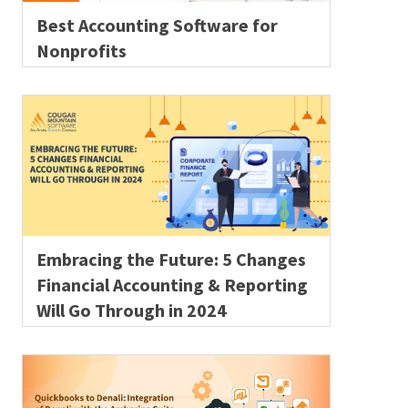
Best Accounting Software for
Nonprofits
Embracing the Future: 5 Changes
Financial Accounting & Reporting
Will Go Through in 2024