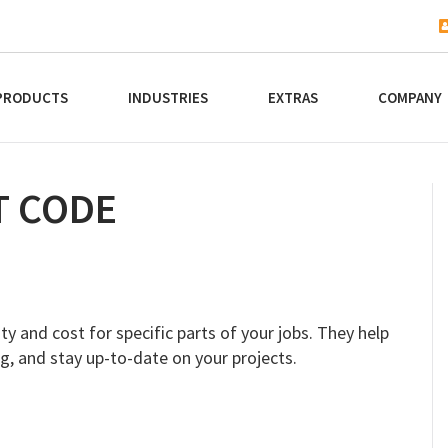
PRODUCTS
INDUSTRIES
EXTRAS
COMPANY
T CODE
ty and cost for specific parts of your jobs. They help
g, and stay up-to-date on your projects.