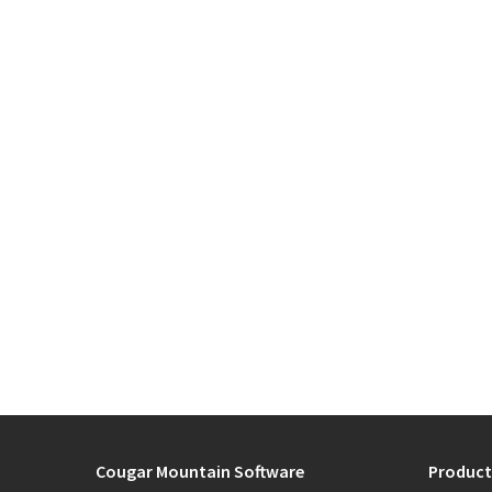
Cougar Mountain Software
Product