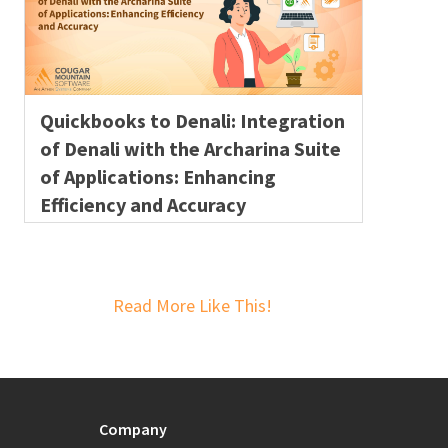
Quickbooks to Denali: Integration
of Denali with the Archarina Suite
of Applications: Enhancing
Efficiency and Accuracy
Read More Like This!
Company