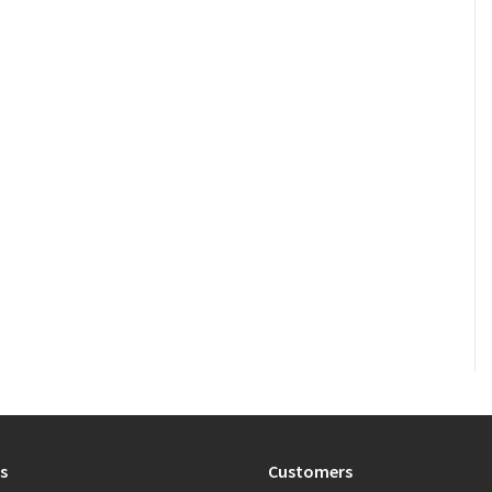
s
Customers