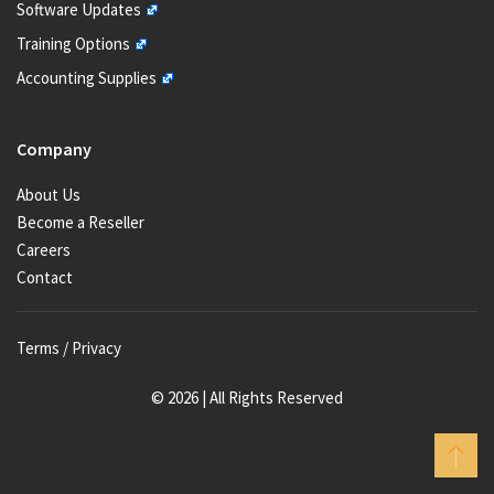
Software Updates
Training Options
Accounting Supplies
Company
About Us
Become a Reseller
Careers
Contact
Terms / Privacy
© 2026 | All Rights Reserved