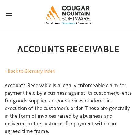
ACCOUNTS RECEIVABLE
« Back to Glossary Index
Accounts Receivable is a legally enforceable claim for
payment held by a business against its customer/clients
for goods supplied and/or services rendered in
execution of the customer’s order. These are generally
in the form of invoices raised by a business and
delivered to the customer for payment within an
agreed time frame.