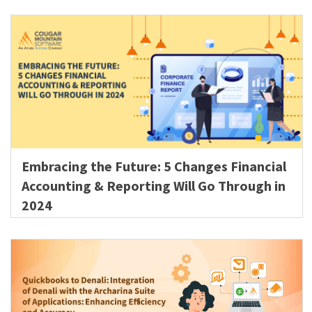
Embracing the Future: 5 Changes Financial
Accounting & Reporting Will Go Through in
2024