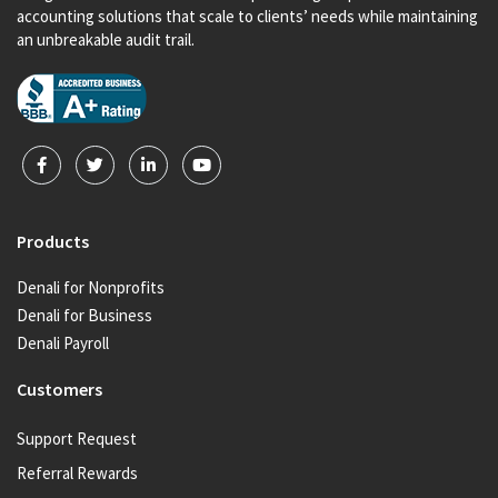
accounting solutions that scale to clients’ needs while maintaining
an unbreakable audit trail.
Products
Denali for Nonprofits
Denali for Business
Denali Payroll
Customers
Support Request
Referral Rewards