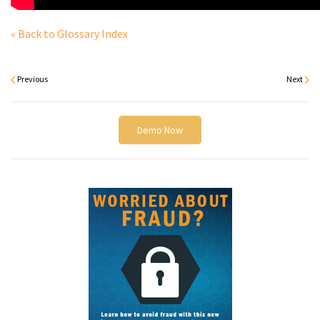
« Back to Glossary Index
Previous
Next
Demo Now