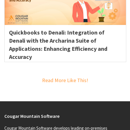
Quickbooks to Denali: Integration of
Denali with the Archarina Suite of
Applications: Enhancing Efficiency and
Accuracy
Read More Like This!
Cougar Mountain Software
Cougar Mountain Software develops leading on-premises