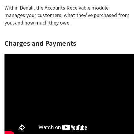
Within Denali, the Accounts Receivable module
manages your customers, what they’ve purchased from
you, and how much they owe.
Charges and Payments