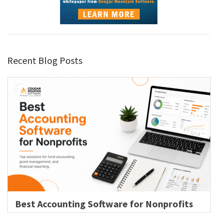
Recent Blog Posts
Best Accounting Software for Nonprofits