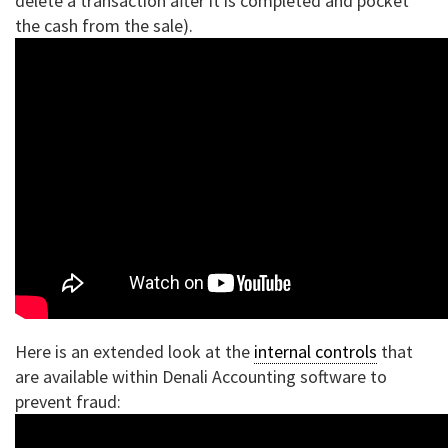
delete a transaction after it is completed and pocket
the cash from the sale).
Here is an extended look at the
internal controls
that
are available within Denali Accounting software to
prevent fraud: