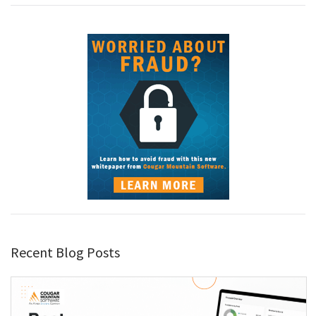
Recent Blog Posts