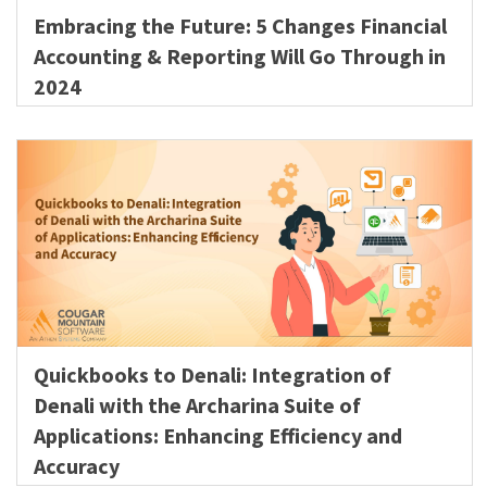
Embracing the Future: 5 Changes Financial
Accounting & Reporting Will Go Through in
2024
Quickbooks to Denali: Integration of
Denali with the Archarina Suite of
Applications: Enhancing Efficiency and
Accuracy