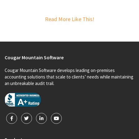
Read More Like This!
Cougar Mountain Software
Cougar Mountain Software develops leading on-premises
accounting solutions that scale to clients’ needs while maintaining
an unbreakable audit trail.