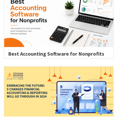
Best Accounting Software for Nonprofits