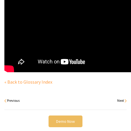
« Back to Glossary Index
Previous
Next
Demo Now