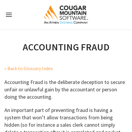
ACCOUNTING FRAUD
« Back to Glossary Index
Accounting Fraud is the deliberate deception to secure
unfair or unlawful gain by the accountant or person
doing the accounting.
An important part of preventing fraud is having a
system that won’t allow transactions from being
hidden (so for instance a sales clerk cannot simply