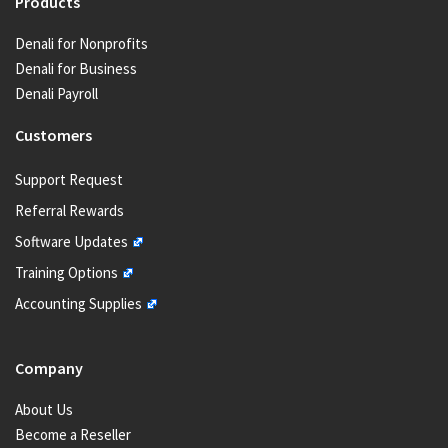
Products
Denali for Nonprofits
Denali for Business
Denali Payroll
Customers
Support Request
Referral Rewards
Software Updates
Training Options
Accounting Supplies
Company
About Us
Become a Reseller