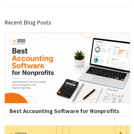
Recent Blog Posts
Best Accounting Software for Nonprofits