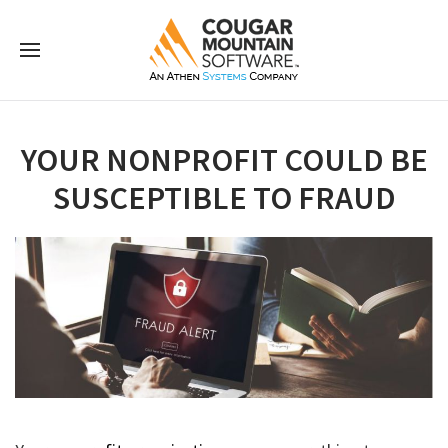
YOUR NONPROFIT COULD BE
SUSCEPTIBLE TO FRAUD