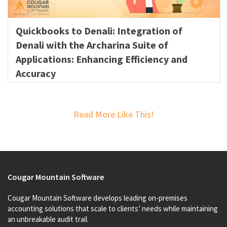
Quickbooks to Denali: Integration of
Denali with the Archarina Suite of
Applications: Enhancing Efficiency and
Accuracy
Read More Like This!
Cougar Mountain Software
Cougar Mountain Software develops leading on-premises
accounting solutions that scale to clients’ needs while maintaining
an unbreakable audit trail.