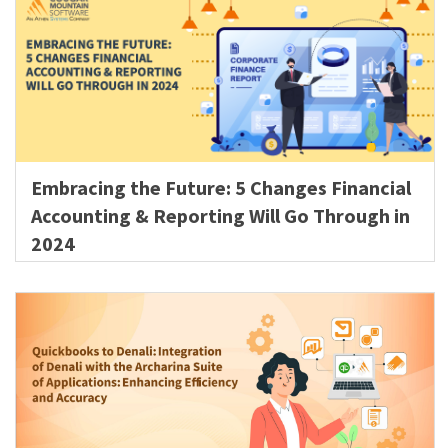
Embracing the Future: 5 Changes Financial
Accounting & Reporting Will Go Through in
2024