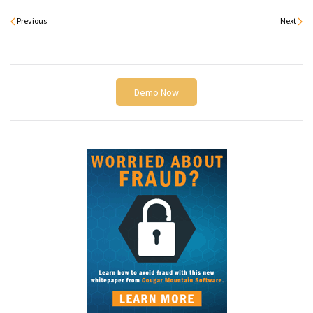
Previous
Next
Demo Now