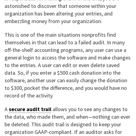
astonished to discover that someone within your
organization has been altering your entries, and
embezzling money from your organization.
This is one of the main situations nonprofits find
themselves in that can lead to a failed audit. In many
off-the-shelf accounting programs, any user can use a
general login to access the software and make changes
to the entries. A user can edit or even delete saved
data. So, if you enter a $500 cash donation into the
software, another user can easily change the donation
to $300, pocket the difference, and you would have no
record of the activity.
A
secure audit trail
allows you to see any changes to
the data, who made them, and when—nothing can ever
be deleted. This audit trail is designed to keep your
organization GAAP-compliant. If an auditor asks for