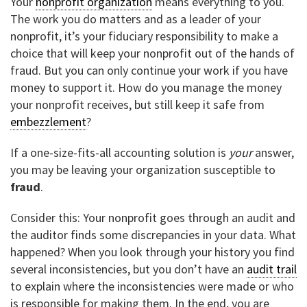
Your
nonprofit organization
means everything to you.
The work you do matters and as a leader of your
nonprofit, it’s your fiduciary responsibility to make a
choice that will keep your nonprofit out of the hands of
fraud. But you can only continue your work if you have
money to support it. How do you manage the money
your nonprofit receives, but still keep it safe from
embezzlement
?
If a one-size-fits-all accounting solution is
your
answer,
you may be leaving your organization susceptible to
fraud
.
Consider this: Your nonprofit goes through an audit and
the auditor finds some discrepancies in your data. What
happened? When you look through your history you find
several inconsistencies, but you don’t have an
audit trail
to explain where the inconsistencies were made or who
is responsible for making them. In the end, you are