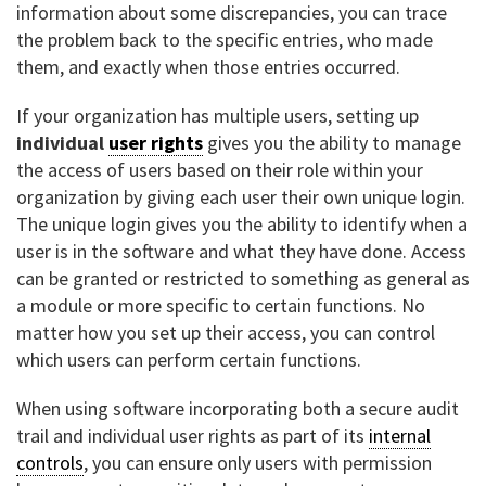
information about some discrepancies, you can trace
the problem back to the specific entries, who made
them, and exactly when those entries occurred.
If your organization has multiple users, setting up
individual
user rights
gives you the ability to manage
the access of users based on their role within your
organization by giving each user their own unique login.
The unique login gives you the ability to identify when a
user is in the software and what they have done. Access
can be granted or restricted to something as general as
a module or more specific to certain functions. No
matter how you set up their access, you can control
which users can perform certain functions.
When using software incorporating both a secure audit
trail and individual user rights as part of its
internal
controls
, you can ensure only users with permission