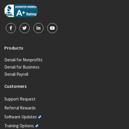
Products
Denali for Nonprofits
Denali for Business
Denali Payroll
Customers
Support Request
Referral Rewards
Software Updates
Training Options