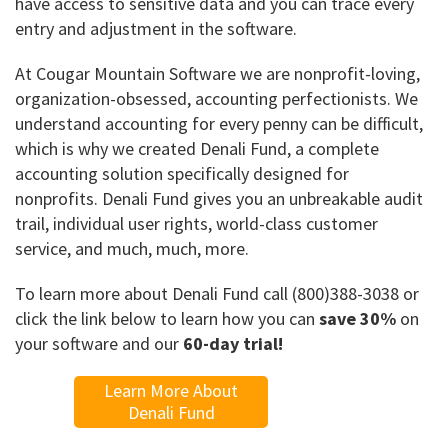
have access to sensitive data and you can trace every
entry and adjustment in the software.
At Cougar Mountain Software we are nonprofit-loving,
organization-obsessed, accounting perfectionists. We
understand accounting for every penny can be difficult,
which is why we created Denali Fund, a complete
accounting solution specifically designed for
nonprofits. Denali Fund gives you an unbreakable audit
trail, individual user rights, world-class customer
service, and much, much, more.
To learn more about Denali Fund call (800)388-3038 or
click the link below to learn how you can
save 30%
on
your software and our
60-day trial!
Learn More About
Denali Fund