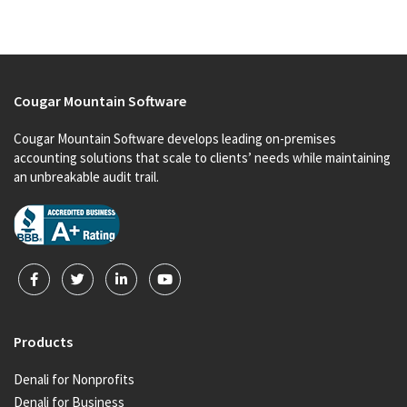
Cougar Mountain Software
Cougar Mountain Software develops leading on-premises
accounting solutions that scale to clients’ needs while maintaining
an unbreakable audit trail.
Products
Denali for Nonprofits
Denali for Business