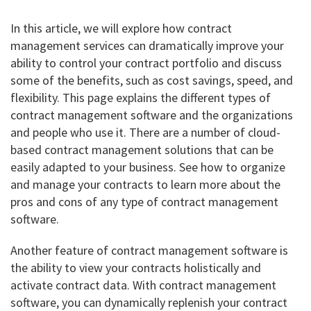
In this article, we will explore how contract
management services can dramatically improve your
ability to control your contract portfolio and discuss
some of the benefits, such as cost savings, speed, and
flexibility. This page explains the different types of
contract management software and the organizations
and people who use it. There are a number of cloud-
based contract management solutions that can be
easily adapted to your business. See how to organize
and manage your contracts to learn more about the
pros and cons of any type of contract management
software.
Another feature of contract management software is
the ability to view your contracts holistically and
activate contract data. With contract management
software, you can dynamically replenish your contract