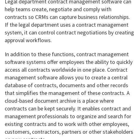
Legal department contract management software can
help teams create, negotiate and comply with
contracts so CRMs can capture business relationships.
If the legal department uses a contract management
system, it can control contract negotiations by creating
approval workflows.
In addition to these functions, contract management
software systems offer employees the ability to quickly
access all contracts worldwide in one place. Contract
management software allows you to create a central
database of contracts, documents and other records
that simplifies the management of these contracts. A
cloud-based document archive is a place where
contracts can be kept securely. It enables contract and
management professionals to organize and search for
existing contracts and to work with other employees,
customers, contractors, partners or other stakeholders