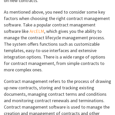
on new contracts.
As mentioned above, you need to consider some key
factors when choosing the right contract management
software. Take a popular contract management
software like
ArcELM
, which gives you the ability to
manage the contract lifecycle management process.
The system offers functions such as customizable
templates, easy-to-use interfaces and extensive
integration options. There is a wide range of options
for contract management, from simple contracts to
more complex ones.
Contract management refers to the process of drawing
up new contracts, storing and tracking existing
documents, managing contract terms and conditions
and monitoring contract renewals and terminations.
Contract management software is used to manage the
creation and management of contracts and other