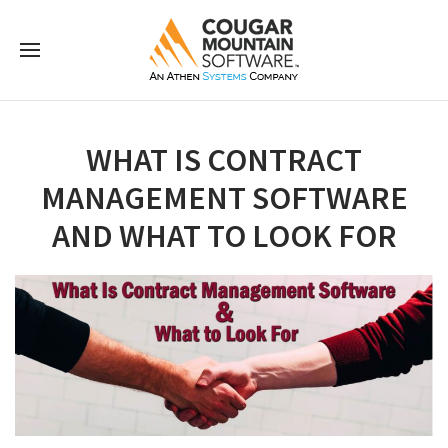
WHAT IS CONTRACT
MANAGEMENT SOFTWARE
AND WHAT TO LOOK FOR