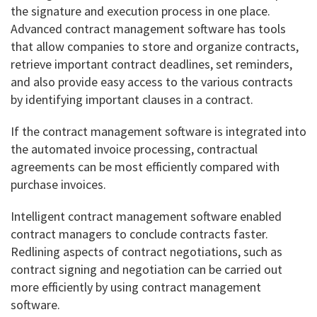
the signature and execution process in one place.
Advanced contract management software has tools
that allow companies to store and organize contracts,
retrieve important contract deadlines, set reminders,
and also provide easy access to the various contracts
by identifying important clauses in a contract.
If the contract management software is integrated into
the automated invoice processing, contractual
agreements can be most efficiently compared with
purchase invoices.
Intelligent contract management software enabled
contract managers to conclude contracts faster.
Redlining aspects of contract negotiations, such as
contract signing and negotiation can be carried out
more efficiently by using contract management
software.