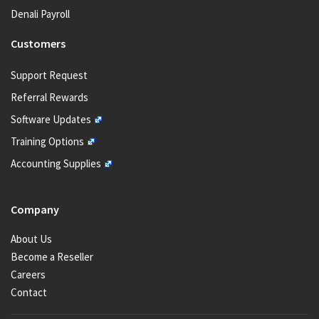
Denali Payroll
Customers
Support Request
Referral Rewards
Software Updates
Training Options
Accounting Supplies
Company
About Us
Become a Reseller
Careers
Contact