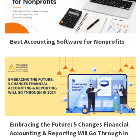
Best Accounting Software for Nonprofits
Embracing the Future: 5 Changes Financial
Accounting & Reporting Will Go Through in