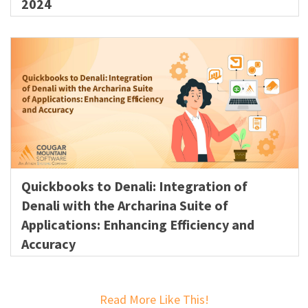
2024
Quickbooks to Denali: Integration of
Denali with the Archarina Suite of
Applications: Enhancing Efficiency and
Accuracy
Read More Like This!