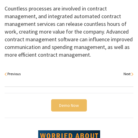
Countless processes are involved in contract
management, and integrated automated contract
management services can release countless hours of
work, creating more value for the company. Advanced
contract management software can influence improved
communication and spending management, as well as
more efficient contract management.
Previous
Next
Demo Now