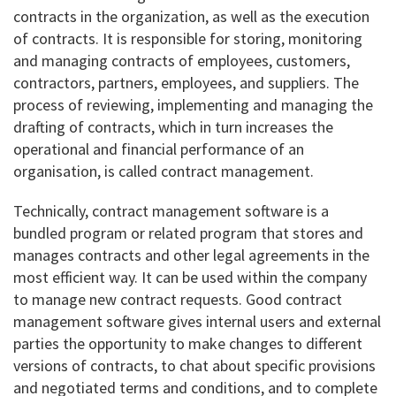
contracts in the organization, as well as the execution
of contracts. It is responsible for storing, monitoring
and managing contracts of employees, customers,
contractors, partners, employees, and suppliers. The
process of reviewing, implementing and managing the
drafting of contracts, which in turn increases the
operational and financial performance of an
organisation, is called contract management.
Technically, contract management software is a
bundled program or related program that stores and
manages contracts and other legal agreements in the
most efficient way. It can be used within the company
to manage new contract requests. Good contract
management software gives internal users and external
parties the opportunity to make changes to different
versions of contracts, to chat about specific provisions
and negotiated terms and conditions, and to complete