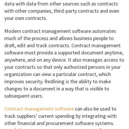
data with data from other sources such as contracts
with other companies, third-party contracts and even
your own contracts.
Modern contract management software automates
much of the process and allows business people to
draft, edit and track contracts. Contract management
software must provide a supported document anytime,
anywhere, and on any device. It also manages access to
your contracts so that only authorized persons in your
organization can view a particular contract, which
improves security. Redlining is the ability to make
changes to a document in a way that is visible to
subsequent users.
Contract management software
can also be used to
track suppliers’ current spending by integrating with
other financial and procurement software systems.