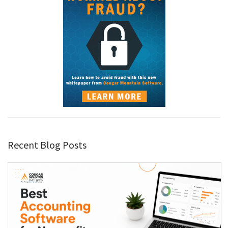
Recent Blog Posts