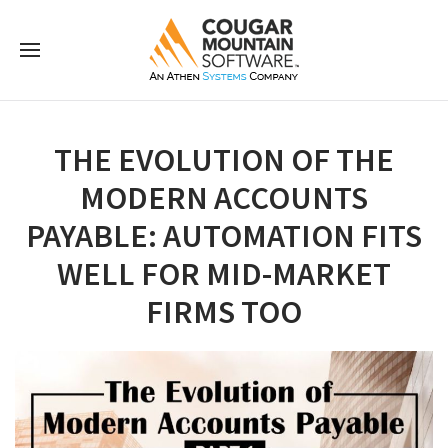
THE EVOLUTION OF THE
MODERN ACCOUNTS
PAYABLE: AUTOMATION FITS
WELL FOR MID-MARKET
FIRMS TOO