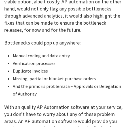
viable option, albeit costly. AP automation on the other
hand, would not only flag any possible bottlenecks
through advanced analytics, it would also highlight the
fixes that can be made to ensure the bottleneck
releases, for now and for the future.
Bottlenecks could pop up anywhere:
Manual coding and data entry
Verification processes
Duplicate invoices
Missing, partial or blanket purchase orders
And the primoris problemata – Approvals or Delegation
of Authority
With an quality AP Automation software at your service,
you don’t have to worry about any of these problem
areas. An AP automation software would provide you