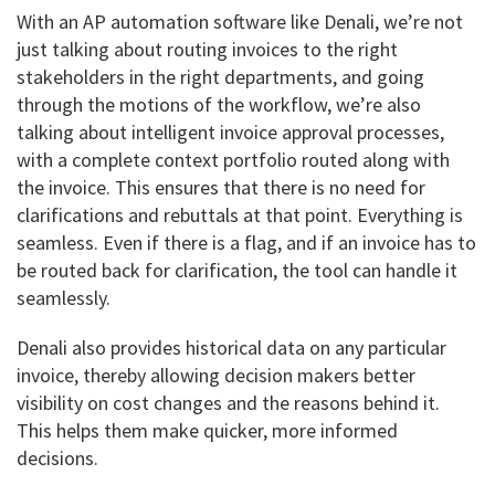
With an AP automation software like Denali, we’re not
just talking about routing invoices to the right
stakeholders in the right departments, and going
through the motions of the workflow, we’re also
talking about intelligent invoice approval processes,
with a complete context portfolio routed along with
the invoice. This ensures that there is no need for
clarifications and rebuttals at that point. Everything is
seamless. Even if there is a flag, and if an invoice has to
be routed back for clarification, the tool can handle it
seamlessly.
Denali also provides historical data on any particular
invoice, thereby allowing decision makers better
visibility on cost changes and the reasons behind it.
This helps them make quicker, more informed
decisions.