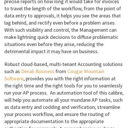
precise reports on how long it would take for invoices
to travel the length of the workflow, from the point of
data entry to approvals, it helps you see the areas that
lag behind, and rectify even before a problem arises.
With such visibility and control, the Management can
make lightning quick decisions to diffuse problematic
situations even before they arise, reducing the
detrimental impact it may have on business.
Robust cloud-based, multi-tenant Accounting solutions
such as
Denali Business
from
Cougar Mountain
Software
, provides you with the right information at
the right time and the right tools for you to seamlessly
run your AP process. An automation tool of this calibre,
will help you automate all your mundane AP tasks, such
as data entry and codding and verification, streamline
your process workflow, and ensure the routing of
appropriate documentation to the appropriate