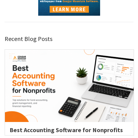
Recent Blog Posts
Best Accounting Software for Nonprofits