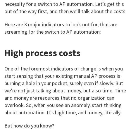
necessity for a switch to AP automation. Let’s get this
out of the way first, and then we’ll talk about the costs.
Here are 3 major indicators to look out for, that are
screaming for the switch to AP automation:
High process costs
One of the foremost indicators of change is when you
start sensing that your existing manual AP process is
burning a hole in your pocket, surely even if slowly. But
we’re not just talking about money, but also time. Time
and money are resources that no organization can
overlook. So, when you see an anomaly, start thinking
about automation. It’s high time, and money, literally.
But how do you know?