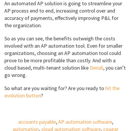
An automated AP solution is going to streamline your
AP process end to end, increasing control over and
accuracy of payments, effectively improving P&L for
the organization.
So as you can see, the benefits outweigh the costs
involved with an AP automation tool. Even for smaller
organizations, choosing an AP automation tool could
prove to be more profitable than costly. And with a
cloud based, multi-tenant solution like
Denali
, you can’t
go wrong.
So what are you waiting for? Are you ready to
hit the
evolution button
?
accounts payable
,
AP automation software
,
automation
,
cloud automation software
,
cougar