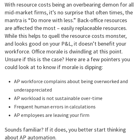
With resource costs being an overbearing demon for all
mid-market firms, it’s no surprise that often times, the
mantra is “Do more with less.” Back-office resources
are affected the most – easily replaceable resources.
While this helps to quell the resource costs monster,
and looks good on your P&L, it doesn’t benefit your
workforce. Office morale is dwindling at this point.
Unsure if this is the case? Here are a few pointers you
could look at to know if morale is dipping:
AP workforce complains about being overworked and
underappreciated
AP workload is not sustainable over-time
Frequent human errors in calculations
AP employees are leaving your firm
Sounds familiar? If it does, you better start thinking
about AP automation.