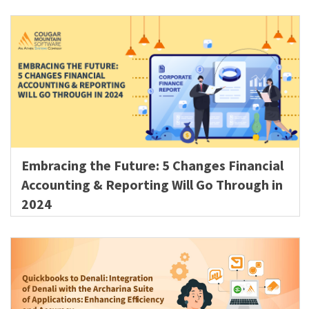
Embracing the Future: 5 Changes Financial
Accounting & Reporting Will Go Through in
2024