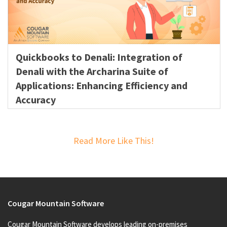
Quickbooks to Denali: Integration of
Denali with the Archarina Suite of
Applications: Enhancing Efficiency and
Accuracy
Read More Like This!
Cougar Mountain Software
Cougar Mountain Software develops leading on-premises