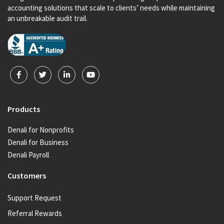
accounting solutions that scale to clients’ needs while maintaining
an unbreakable audit trail.
Products
Denali for Nonprofits
Denali for Business
Denali Payroll
Customers
Support Request
Referral Rewards