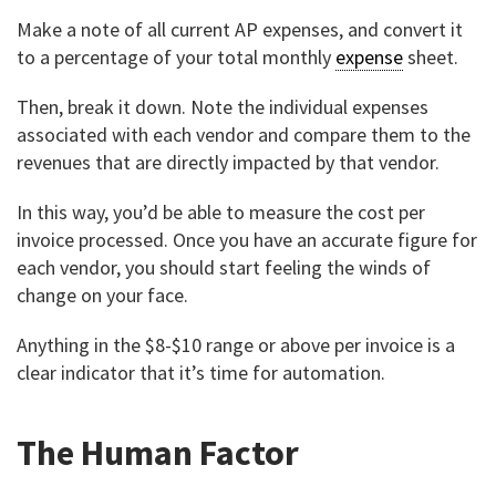
Make a note of all current AP expenses, and convert it
to a percentage of your total monthly
expense
sheet.
Then, break it down. Note the individual expenses
associated with each vendor and compare them to the
revenues that are directly impacted by that vendor.
In this way, you’d be able to measure the cost per
invoice processed. Once you have an accurate figure for
each vendor, you should start feeling the winds of
change on your face.
Anything in the $8-$10 range or above per invoice is a
clear indicator that it’s time for automation.
The Human Factor