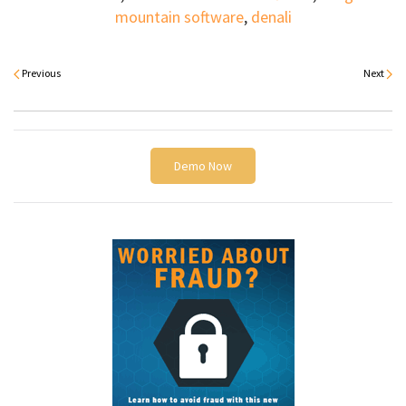
mountain software
,
denali
Previous
Next
Demo Now