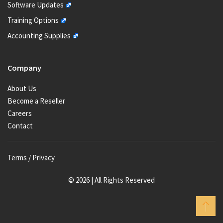
Software Updates
Training Options
Accounting Supplies
Company
About Us
Become a Reseller
Careers
Contact
Terms / Privacy
© 2026 | All Rights Reserved