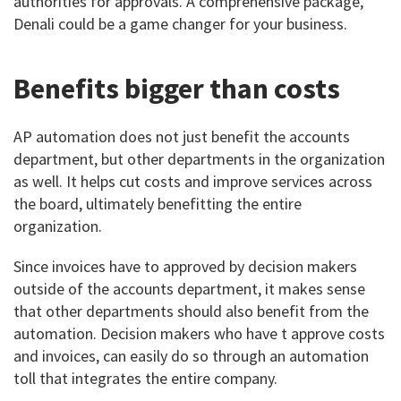
authorities for approvals. A comprehensive package,
Denali could be a game changer for your business.
Benefits bigger than costs
AP automation does not just benefit the accounts
department, but other departments in the organization
as well. It helps cut costs and improve services across
the board, ultimately benefitting the entire
organization.
Since invoices have to approved by decision makers
outside of the accounts department, it makes sense
that other departments should also benefit from the
automation. Decision makers who have t approve costs
and invoices, can easily do so through an automation
toll that integrates the entire company.