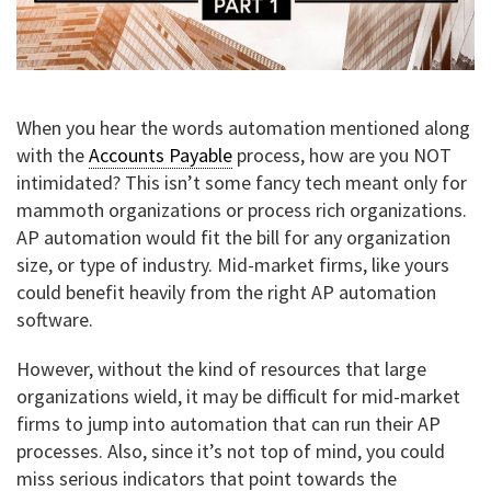
When you hear the words automation mentioned along
with the
Accounts Payable
process, how are you NOT
intimidated? This isn’t some fancy tech meant only for
mammoth organizations or process rich organizations.
AP automation would fit the bill for any organization
size, or type of industry. Mid-market firms, like yours
could benefit heavily from the right AP automation
software.
However, without the kind of resources that large
organizations wield, it may be difficult for mid-market
firms to jump into automation that can run their AP
processes. Also, since it’s not top of mind, you could
miss serious indicators that point towards the