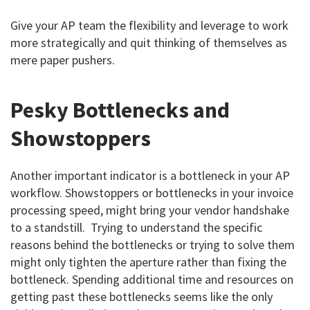
Give your AP team the flexibility and leverage to work
more strategically and quit thinking of themselves as
mere paper pushers.
Pesky Bottlenecks and
Showstoppers
Another important indicator is a bottleneck in your AP
workflow. Showstoppers or bottlenecks in your invoice
processing speed, might bring your vendor handshake
to a standstill. Trying to understand the specific
reasons behind the bottlenecks or trying to solve them
might only tighten the aperture rather than fixing the
bottleneck. Spending additional time and resources on
getting past these bottlenecks seems like the only