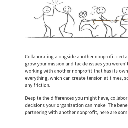
Collaborating alongside another nonprofit certain
grow your mission and tackle issues you weren’t
working with another nonprofit that has its ow
everything, which can create tension at times, s
any friction.
Despite the differences you might have, collabor
decisions your organization can make. The benef
partnering with another nonprofit, here are som