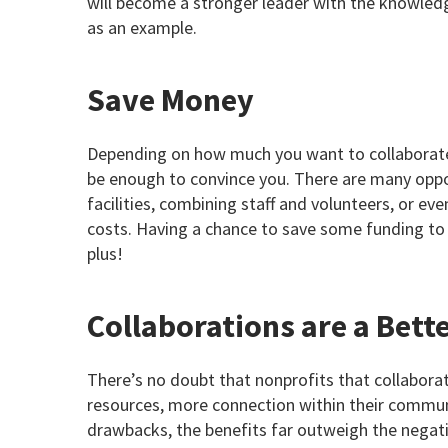
will become a stronger leader with the knowledg
as an example.
Save Money
Depending on how much you want to collaborate 
be enough to convince you. There are many oppor
facilities, combining staff and volunteers, or e
costs. Having a chance to save some funding to 
plus!
Collaborations are a Bett
There’s no doubt that nonprofits that collabora
resources, more connection within their communi
drawbacks, the benefits far outweigh the negati