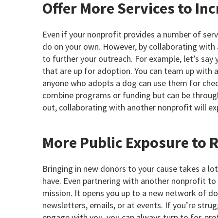
Offer More Services to In
Even if your nonprofit provides a number of serv
do on your own. However, by collaborating with 
to further your outreach. For example, let’s say
that are up for adoption. You can team up with a
anyone who adopts a dog can use them for check
combine programs or funding but can be through
out, collaborating with another nonprofit will ex
More Public Exposure to 
Bringing in new donors to your cause takes a lo
have. Even partnering with another nonprofit to
mission. It opens you up to a new network of d
newsletters, emails, or at events. If you’re stru
engage with you, you can always turn to for-prof