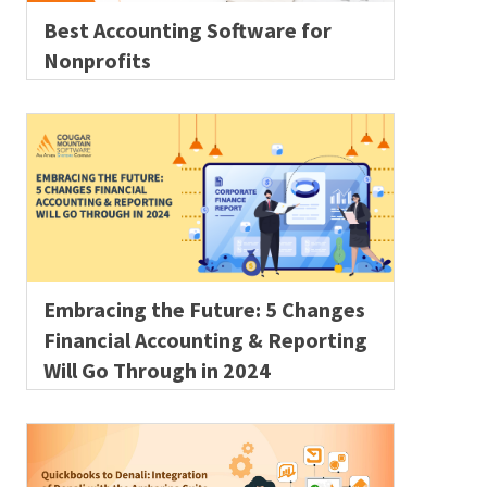
Best Accounting Software for
Nonprofits
Embracing the Future: 5 Changes
Financial Accounting & Reporting
Will Go Through in 2024