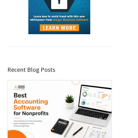
Recent Blog Posts