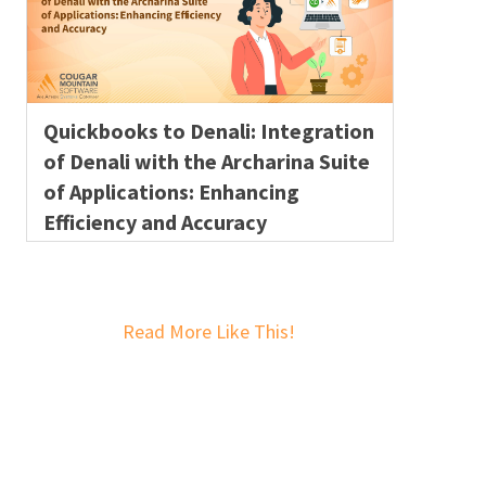
Quickbooks to Denali: Integration
of Denali with the Archarina Suite
of Applications: Enhancing
Efficiency and Accuracy
Read More Like This!