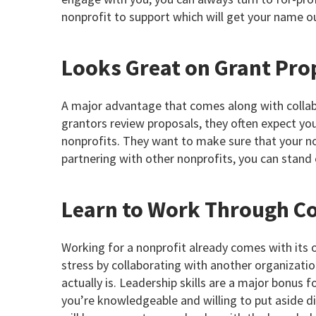
nonprofit to support which will get your name o
Looks Great on Grant Pro
A major advantage that comes along with collabo
grantors review proposals, they often expect yo
nonprofits. They want to make sure that your non
partnering with other nonprofits, you can stand
Learn to Work Through Co
Working for a nonprofit already comes with its
stress by collaborating with another organization
actually is. Leadership skills are a major bonus 
you’re knowledgeable and willing to put aside d