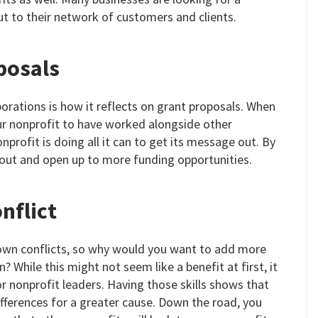
ut to their network of customers and clients.
posals
rations is how it reflects on grant proposals. When
ur nonprofit to have worked alongside other
profit is doing all it can to get its message out. By
 out and open up to more funding opportunities.
nflict
 own conflicts, so why would you want to add more
? While this might not seem like a benefit at first, it
for nonprofit leaders. Having those skills shows that
ifferences for a greater cause. Down the road, you