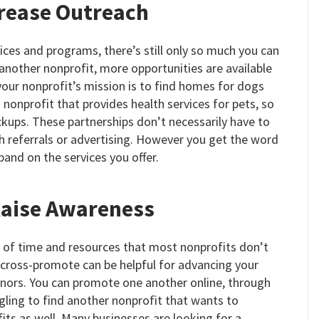
crease Outreach
ices and programs, there’s still only so much you can
another nonprofit, more opportunities are available
 your nonprofit’s mission is to find homes for dogs
 nonprofit that provides health services for pets, so
ups. These partnerships don’t necessarily have to
 referrals or advertising. However you get the word
pand on the services you offer.
Raise Awareness
t of time and resources that most nonprofits don’t
 cross-promote can be helpful for advancing your
onors. You can promote one another online, through
ggling to find another nonprofit that wants to
its as well. Many businesses are looking for a