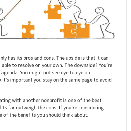
ly has its pros and cons. The upside is that it can
 able to resolve on your own. The downside? You’re
n agenda. You might not see eye to eye on
o it’s important you stay on the same page to avoid
ating with another nonprofit is one of the best
its far outweigh the cons. If you’re considering
e of the benefits you should think about.