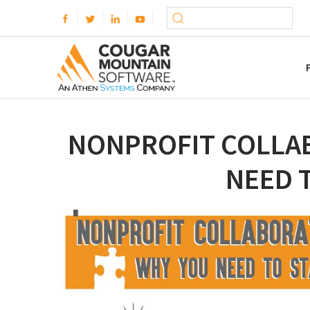
NONPROFIT COLLA
NEED 