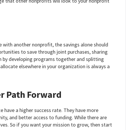
e that other nonprofits will look to your nonprofit
with another nonprofit, the savings alone should
tunities to save through joint purchases, sharing
ven by developing programs together and splitting
allocate elsewhere in your organization is always a
er Path Forward
te have a higher success rate. They have more
ty, and better access to funding. While there are
ves. So if you want your mission to grow, then start