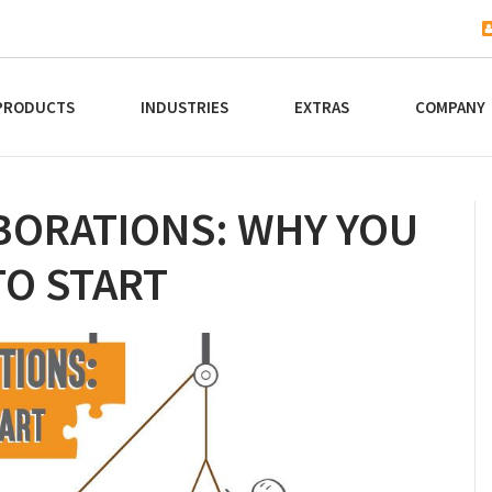
PRODUCTS
INDUSTRIES
EXTRAS
COMPANY
BORATIONS: WHY YOU
TO START