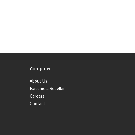
Company
About Us
Become a Reseller
Careers
Contact