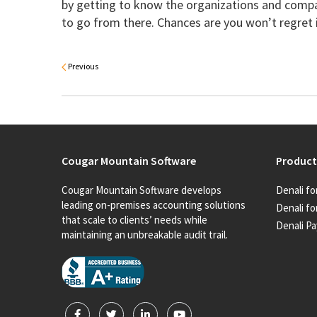
by getting to know the organizations and comp
to go from there. Chances are you won’t regret 
Previous
Cougar Mountain Software
Product
Cougar Mountain Software develops
Denali fo
leading on-premises accounting solutions
Denali fo
that scale to clients’ needs while
Denali Pa
maintaining an unbreakable audit trail.