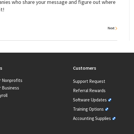
anies who share your message and figure out where
it!
Next
s
Customers
r Nonprofits
Support Request
r Business
Referral Rewards
yroll
Software Updates
Training Options
Accounting Supplies