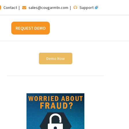
Contact
|
sales@cougarmtn.com
|
Support
REQUEST DEMO
Demo Now