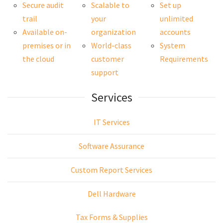
Secure audit
Scalable to
Set up
trail
your
unlimited
Available on-
organization
accounts
premises or in
World-class
System
the cloud
customer
Requirements
support
Services
IT Services
Software Assurance
Custom Report Services
Dell Hardware
Tax Forms & Supplies