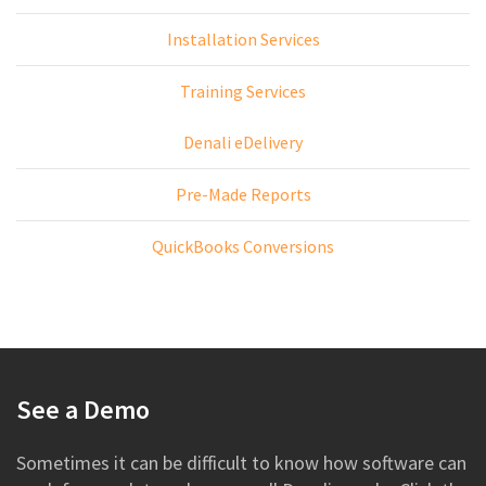
Installation Services
Training Services
Denali eDelivery
Pre-Made Reports
QuickBooks Conversions
See a Demo
Sometimes it can be difficult to know how software can