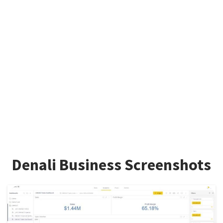
Denali Business Screenshots