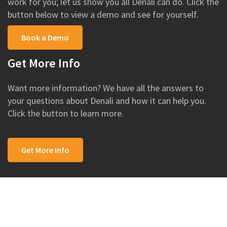
work for you; let us show you all Denali can do. Click the
button below to view a demo and see for yourself.
Book a Demo
Get More Info
Want more information? We have all the answers to
your questions about Denali and how it can help you.
Click the button to learn more.
Get More Info