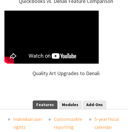
QuickBooks vs. Denali Feature Comparison
Quality Art Upgrades to Denali
Features
Modules
Add-Ons
Individual user
Customizable
5-year fiscal
rights
reporting
calendar