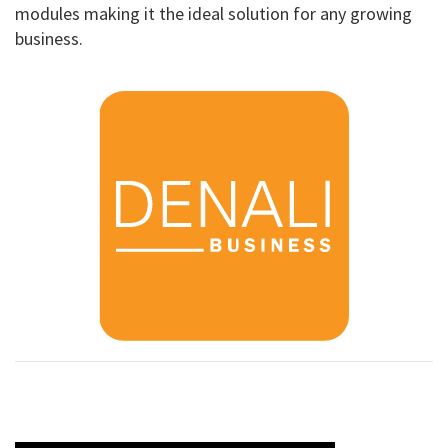
modules making it the ideal solution for any growing
business.