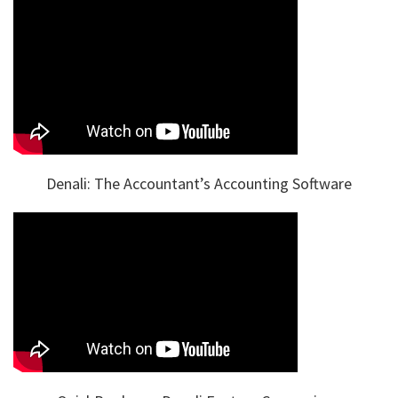
Denali: The Accountant’s Accounting Software