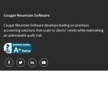
Cougar Mountain Software
Cougar Mountain Software develops leading on-premises
accounting solutions that scale to clients’ needs while maintaining
an unbreakable audit trail.
Products
Denali for Nonprofits
Denali for Business
Denali Payroll