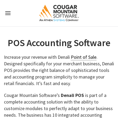
POS Accounting Software
Increase your revenue with Denali
Point of Sale
.
Designed specifically for your merchant business, Denali
POS provides the right balance of sophisticated tools
and accounting program simplicity to manage your
retail financials. It’s fast and easy.
Cougar Mountain Software’s
Denali POS
is part of a
complete accounting solution with the ability to
customize modules to perfectly adapt to your business
needs. The business has 10 integrated accounting