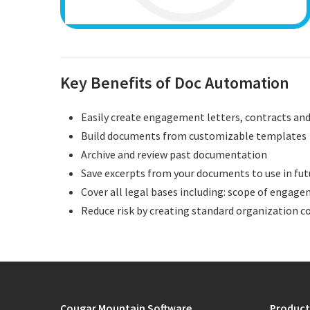
Key Benefits of Doc Automation
Easily create engagement letters, contracts a
Build documents from customizable templates
Archive and review past documentation
Save excerpts from your documents to use in fu
Cover all legal bases including: scope of engagem
Reduce risk by creating standard organization c
Cougar Mountain Software
Product