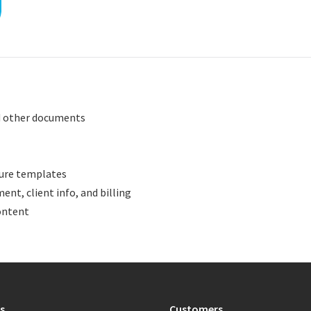
nd other documents
ture templates
ent, client info, and billing
ontent
s
Customers