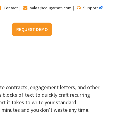
Contact
|
sales@cougarmtn.com
|
Support
REQUEST DEMO
ze contracts, engagement letters, and other
blocks of text to quickly craft recurring
t it takes to write your standard
n minutes and you don’t waste any time.