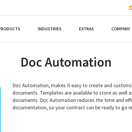
PRODUCTS
INDUSTRIES
EXTRAS
COMPANY
Doc Automation
Doc Automation, makes it easy to create and customi
documents. Templates are available to store as well as 
documents. Doc Automation reduces the time and effor
documentation, so your contract can be ready to go i